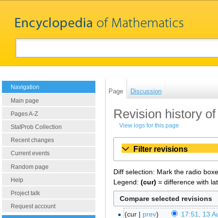
Navigation
Page
Discussion
Main page
Revision history of
Pages A-Z
View logs for this page
StatProb Collection
Recent changes
Filter revisions
Current events
Random page
Diff selection: Mark the radio box
Help
Legend:
(cur)
= difference with la
Project talk
Request account
cur
prev
17:51, 13 A