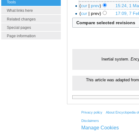
Tools
cur
prev
15:24, 1 M
What links here
cur
prev
17:09, 7 Fe
Related changes
Special pages
Page information
Inertial system.
Ency
This article was adapted from
Privacy policy
About Encyclopedia o
Disclaimers
Manage Cookies