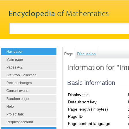
Navigation
Page
Discussion
Main page
Information for "I
Pages A-Z
StatProb Collection
Basic information
Recent changes
Current events
Display title
Random page
Default sort key
Help
Page length (in bytes)
Project talk
Page ID
Request account
Page content language