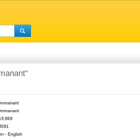
mmanant"
Immanant
Immanant
19,869
3591
en - English