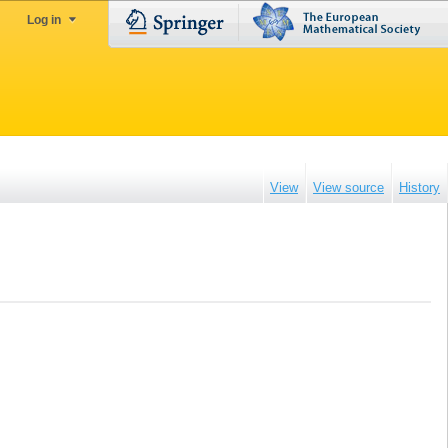
Log in
View
View source
History