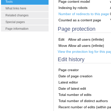
Page content model
Tools
Indexing by robots
What links here
Number of redirects to this page
Related changes
Counted as a content page
Special pages
Page protection
Page information
Edit
Allow all users (infinite)
Move
Allow all users (infinite)
View the protection log for this pa
Edit history
Page creator
Date of page creation
Latest editor
Date of latest edit
Total number of edits
Total number of distinct authors
Recent number of edits (within p