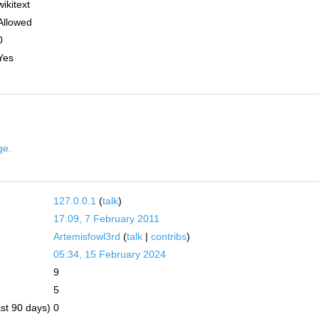
wikitext
Allowed
0
Yes
ge.
127.0.0.1
(
talk
)
17:09, 7 February 2011
Artemisfowl3rd
(
talk
|
contribs
)
05:34, 15 February 2024
9
5
ast 90 days)
0