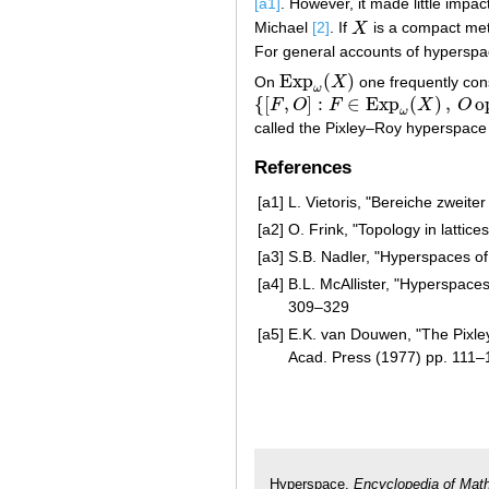
[a1]
. However, it made little impac
Michael
[2]
. If
X
is a compact metr
X
For general accounts of hyperspa
Exp
(
)
On
X
one frequently cons
Exp
ω
(
X
)
ω
{
[
,
]
:
∈
Exp
(
)
,
o
F
O
F
X
O
{
[
F
,
O
]
:
F
∈
Exp
ω
(
X
)
,
O
open
}
ω
called the Pixley–Roy hyperspace
References
[a1]
L. Vietoris, "Bereiche zweit
[a2]
O. Frink, "Topology in lattice
[a3]
S.B. Nadler, "Hyperspaces of
[a4]
B.L. McAllister, "Hyperspaces 
309–329
[a5]
E.K. van Douwen, "The Pixle
Acad. Press (1977) pp. 111–
Hyperspace.
Encyclopedia of Mat