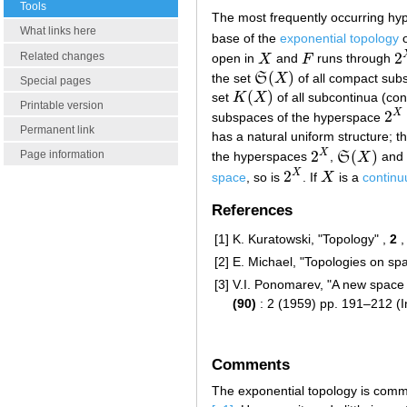
Tools
The most frequently occurring hy
What links here
base of the
exponential topology
2
Related changes
open in
X
and
F
runs through
X
F
2
(
)
the set
S
X
of all compact sub
S
(
X
)
Special pages
(
)
set
K
X
of all subcontinua (co
K
(
X
)
Printable version
2
X
subspaces of the hyperspace
2
X
Permanent link
has a natural uniform structure; 
2
(
)
X
Page information
the hyperspaces
,
S
X
and
2
X
S
(
X
)
2
X
space
, so is
. If
X
is a
contin
2
X
X
References
[1]
K. Kuratowski, "Topology" ,
2
,
[2]
E. Michael, "Topologies on sp
[3]
V.I. Ponomarev, "A new space
(90)
: 2 (1959) pp. 191–212 (I
Comments
The exponential topology is common