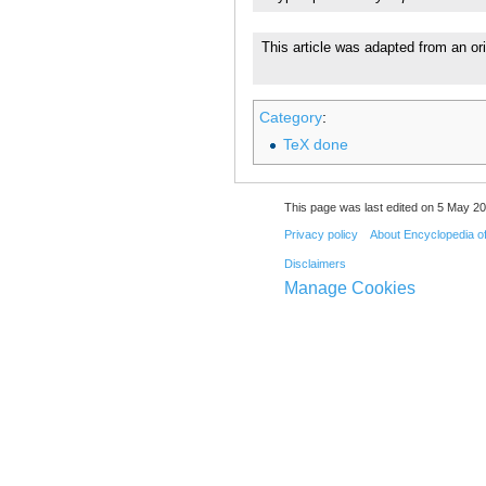
This article was adapted from an or
Category
:
TeX done
This page was last edited on 5 May 20
Privacy policy
About Encyclopedia o
Disclaimers
Manage Cookies