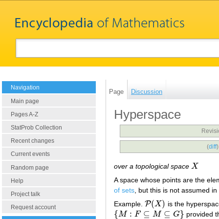
Navigation
Page
Discussion
Main page
Hyperspace
Pages A-Z
StatProb Collection
Revisi
Recent changes
(
diff
Current events
over a topological space
X
X
Random page
A space whose points are the ele
Help
of sets
, but this is not assumed i
Project talk
(
)
P
Example.
X
is the hyperspac
P
(
X
)
Request account
{
:
⊆
⊆
}
M
F
M
G
provided t
{
M
:
F
⊆
M
⊆
G
}