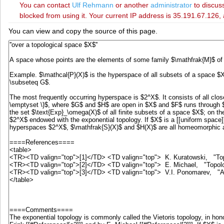
You can contact
‪Ulf Rehmann‬
or another
administrator
to discuss
blocked from using it. Your current IP address is 35.191.67.126, 
You can view and copy the source of this page.