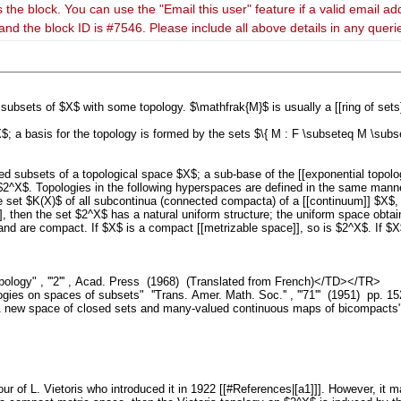
 the block. You can use the "Email this user" feature if a valid email ad
and the block ID is #7546. Please include all above details in any quer