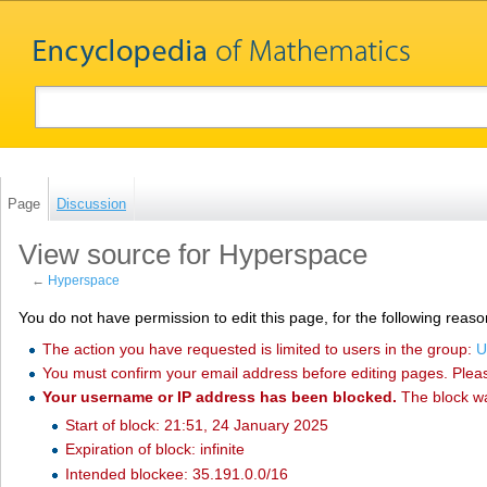
Page
Discussion
View source for Hyperspace
←
Hyperspace
You do not have permission to edit this page, for the following reaso
The action you have requested is limited to users in the group:
U
You must confirm your email address before editing pages. Plea
Your username or IP address has been blocked.
The block w
Start of block: 21:51, 24 January 2025
Expiration of block: infinite
Intended blockee: 35.191.0.0/16