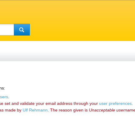
ns:
sers
.
se set and validate your email address through your
user preferences
.
as made by
‪Ulf Rehmann‬
. The reason given is
Unacceptable usernam