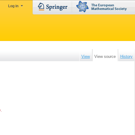
Log in
View
View source
History
e
.