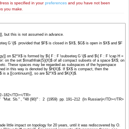
dress is specified in your
preferences
and you have not been
ies you make.