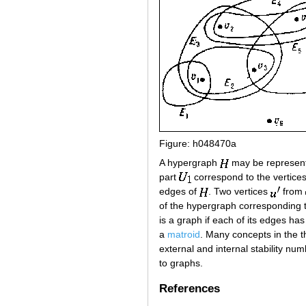
Figure: h048470a
A hypergraph
may be represente
part
correspond to the vertices
edges of
. Two vertices
from
of the hypergraph corresponding 
is a graph if each of its edges ha
a
matroid
. Many concepts in the t
external and internal stability n
to graphs.
References