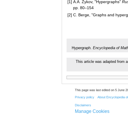
[1]
A.A. Zykov, "Hypergraphs"
Rus
pp. 80–154
[2]
C. Berge, "Graphs and hypergr
Hypergraph.
Encyclopedia of Mat
This article was adapted from a
This page was last edited on 5 June 20
Privacy policy
About Encyclopedia o
Disclaimers
Manage Cookies