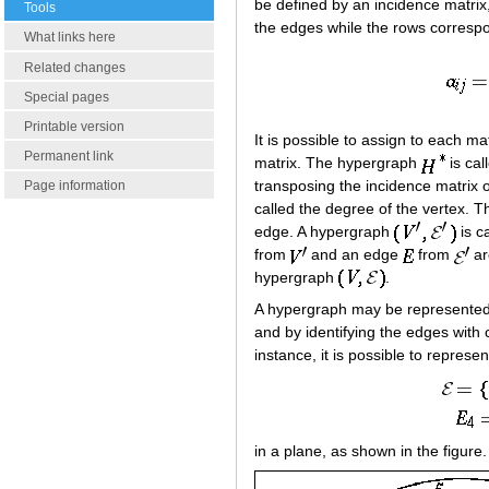
be defined by an incidence matrix,
Tools
the edges while the rows correspo
What links here
Related changes
Special pages
Printable version
It is possible to assign to each ma
Permanent link
matrix. The hypergraph
is cal
transposing the incidence matrix 
Page information
called the degree of the vertex. T
edge. A hypergraph
is c
from
and an edge
from
ar
hypergraph
.
A hypergraph may be represented in
and by identifying the edges with
instance, it is possible to repres
in a plane, as shown in the figure.