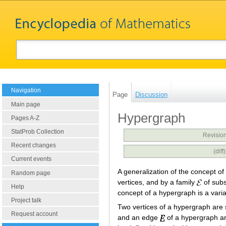
Navigation
Page
Discussion
Main page
Hypergraph
Pages A-Z
StatProb Collection
Revision
Recent changes
(dif
Current events
A generalization of the concept of
Random page
vertices, and by a family
of subs
Help
concept of a hypergraph is a varia
Project talk
Two vertices of a hypergraph are s
Request account
and an edge
of a hypergraph are