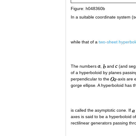
Figure: h048360b
In a suitable coordinate system (s
while that of a
two-sheet hyperbol
The numbers
,
and
(and segm
of a hyperboloid by planes passi
perpendicular to the
-axis are 
gorge ellipse. A hyperboloid has 
is called the asymptotic cone. If
axes is said to be a hyperboloid o
rectilinear generators passing th