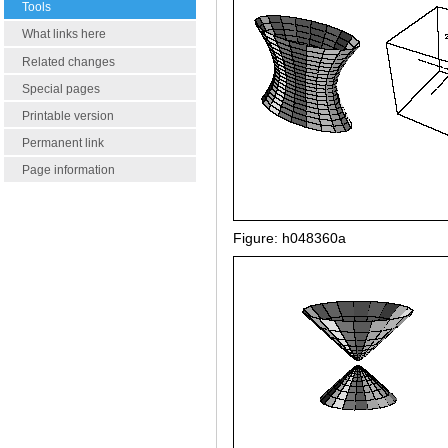
Tools
What links here
Related changes
Special pages
Printable version
Permanent link
Page information
Figure: h048360a