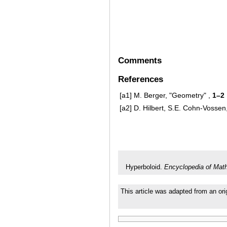
Comments
References
[a1]
M. Berger, "Geometry" ,
1–2
[a2]
D. Hilbert, S.E. Cohn-Vosse
Hyperboloid.
Encyclopedia of Mat
This article was adapted from an ori