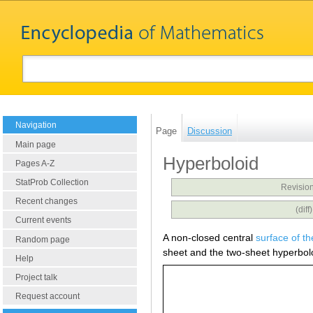
Navigation
Page
Discussion
Main page
Hyperboloid
Pages A-Z
StatProb Collection
Revision
Recent changes
(dif
Current events
A non-closed central
surface of t
Random page
sheet and the two-sheet hyperbol
Help
Project talk
Request account