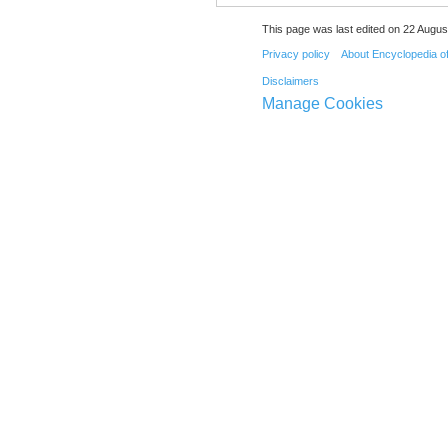
This page was last edited on 22 August
Privacy policy
About Encyclopedia o
Disclaimers
Manage Cookies