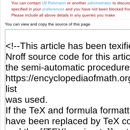
You can contact
‪Ulf Rehmann‬
or another
administrator
to discuss
specified in your
preferences
and you have not been blocked from 
Please include all above details in any queries you make.
You can view and copy the source of this page.