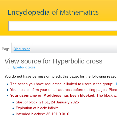
Page
Discussion
View source for Hyperbolic cross
←
Hyperbolic cross
You do not have permission to edit this page, for the following reaso
The action you have requested is limited to users in the group:
U
You must confirm your email address before editing pages. Plea
Your username or IP address has been blocked.
The block w
Start of block: 21:51, 24 January 2025
Expiration of block: infinite
Intended blockee: 35.191.0.0/16