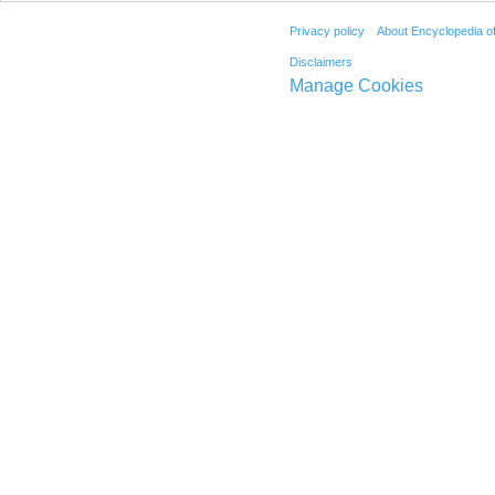
Privacy policy
About Encyclopedia o
Disclaimers
Manage Cookies