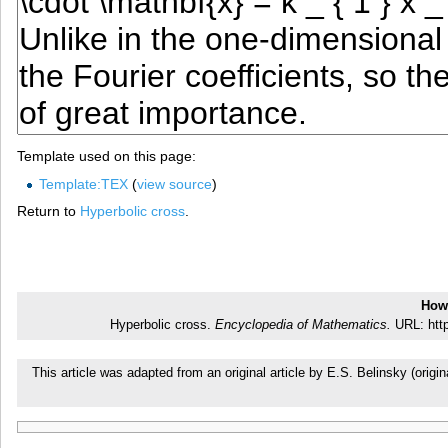
Template used on this page:
Template:TEX
(
view source
)
Return to
Hyperbolic cross
.
How 
Hyperbolic cross.
Encyclopedia of Mathematics.
URL: http
This article was adapted from an original article by E.S. Belinsky (or