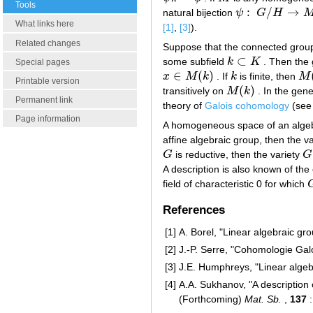
Tools
:
/
→
natural bijection
ψ
G
H
ψ
:
G
/
H
→
M
What links here
[1]
,
[3]
).
Related changes
Suppose that the connected gro
⊂
some subfield
k
K
. Then the
k
⊂
K
Special pages
∈
(
)
x
M
k
. If
k
is finite, then
M
x
∈
M
(
k
)
k
M
(
Printable version
(
)
transitively on
M
k
. In the gene
M
(
k
)
Permanent link
theory of
Galois cohomology
(se
Page information
A homogeneous space of an alge
affine algebraic group, then the v
G
is reductive, then the variety
G
G
G
/
A description is also known of th
field of characteristic 0 for which
References
[1]
A. Borel, "Linear algebraic gr
[2]
J.-P. Serre, "Cohomologie Gal
[3]
J.E. Humphreys, "Linear algeb
[4]
A.A. Sukhanov, "A description
(Forthcoming)
Mat. Sb.
,
137
: