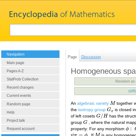
Navigation
Page
Discussion
Main page
Homogeneous space
Pages A-Z
StatProb Collection
Revision as
Recent changes
(
diff
Current events
An
algebraic variety
M
together wi
M
Random page
the
isotropy group
G
is closed i
G
x
x
Help
/
of left cosets
G
H
has the struct
G
/
H
Project talk
group
G
, where the natural map
G
:
property: For any morphism
ϕ
ϕ
:
G
Request account
=
ψ
π
ϕ
. If
M
is any homogeneou
ψ
π
=
ϕ
M