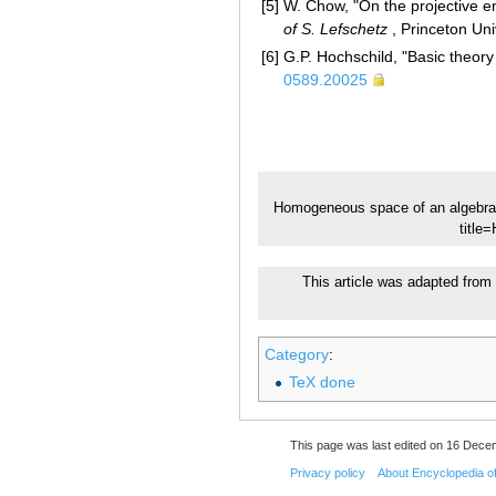
[5]
W. Chow, "On the projective 
of S. Lefschetz
, Princeton Un
[6]
G.P. Hochschild, "Basic theory
0589.20025
Homogeneous space of an algebra
title
This article was adapted from 
Category
:
TeX done
This page was last edited on 16 Dece
Privacy policy
About Encyclopedia o