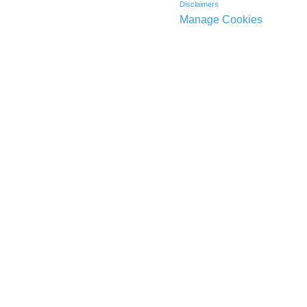
Disclaimers
Manage Cookies