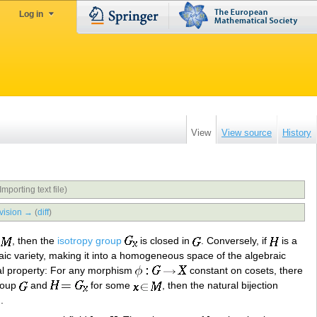
Log in
View
View source
History
Importing text file)
vision →
(
diff
)
, then the
isotropy group
is closed in
. Conversely, if
is a
aic variety, making it into a homogeneous space of the algebraic
sal property: For any morphism
constant on cosets, there
roup
and
for some
, then the natural bijection
).