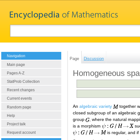
Navigation
Page
Discussion
Main page
Homogeneous space
Pages A-Z
StatProb Collection
Recent changes
Current events
An
algebraic variety
together wi
Random page
closed subgroup of an algebraic 
Help
group
, where the natural mapp
Project talk
is a morphism
su
is regular, and i
Request account