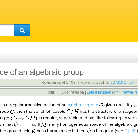
 of an algebraic group
Revision as of 17:08, 7 February 2011 by
127.0.0.1
(
talk
)
(
(diff) ← Older revision |
Latest revision
(
diff
) |
Newer re
th a regular transitive action of an
algebraic group
given on it. If
group
, then the set of left cosets
has the structure of an algebr
ing
is regular, separable and has the following univer
ch that
. If
is any homogeneous space of the algebraic g
f the ground field
has characteristic 0, then
is biregular (see
[1]
,
[3]