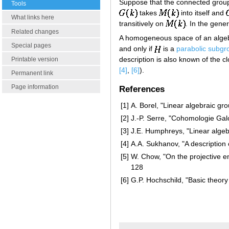
Suppose that the connected gro
Tools
takes
into itself and
What links here
transitively on
. In the gene
Related changes
A homogeneous space of an alge
Special pages
and only if
is a
parabolic subgr
description is also known of the 
Printable version
[4]
,
[6]
).
Permanent link
Page information
References
[1]
A. Borel, "Linear algebraic gr
[2]
J.-P. Serre, "Cohomologie Gal
[3]
J.E. Humphreys, "Linear algeb
[4]
A.A. Sukhanov, "A description
[5]
W. Chow, "On the projective 
128
[6]
G.P. Hochschild, "Basic theory