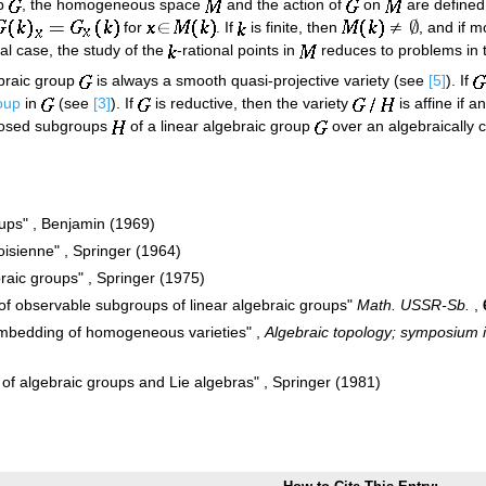
up
, the homogeneous space
and the action of
on
are defined
for
. If
is finite, then
, and if 
ral case, the study of the
-rational points in
reduces to problems in 
braic group
is always a smooth quasi-projective variety (see
[5]
). If
oup
in
(see
[3]
). If
is reductive, then the variety
is affine if 
closed subgroups
of a linear algebraic group
over an algebraically c
oups" , Benjamin (1969)
oisienne" , Springer (1964)
raic groups" , Springer (1975)
 of observable subgroups of linear algebraic groups"
Math. USSR-Sb.
,
embedding of homogeneous varieties" ,
Algebraic topology; symposium i
 of algebraic groups and Lie algebras" , Springer (1981)