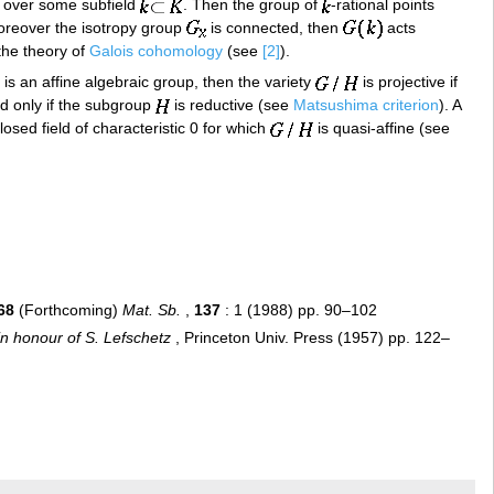
 over some subfield
. Then the group of
-rational points
moreover the isotropy group
is connected, then
acts
the theory of
Galois cohomology
(see
[2]
).
is an affine algebraic group, then the variety
is projective if
and only if the subgroup
is reductive (see
Matsushima criterion
). A
losed field of characteristic 0 for which
is quasi-affine (see
68
(Forthcoming)
Mat. Sb.
,
137
: 1 (1988) pp. 90–102
n honour of S. Lefschetz
, Princeton Univ. Press (1957) pp. 122–