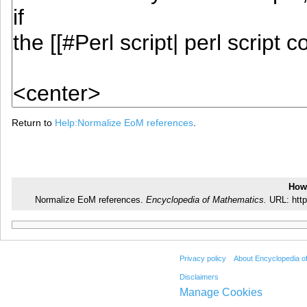
Return to
Help:Normalize EoM references
.
How 
Normalize EoM references.
Encyclopedia of Mathematics.
URL: http
Privacy policy
About Encyclopedia o
Disclaimers
Manage Cookies