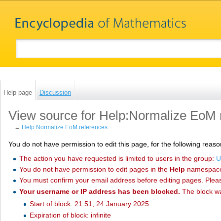
Help page
Discussion
View source for Help:Normalize EoM 
←
Help:Normalize EoM references
You do not have permission to edit this page, for the following reaso
The action you have requested is limited to users in the group:
U
You do not have permission to edit pages in the
Help
namespac
You must confirm your email address before editing pages. Plea
Your username or IP address has been blocked.
The block w
Start of block: 21:51, 24 January 2025
Expiration of block: infinite