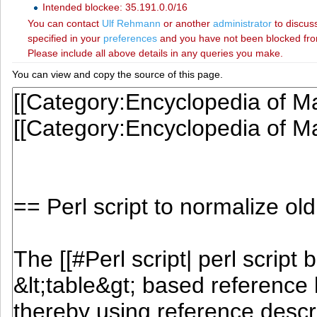
Intended blockee: 35.191.0.0/16
You can contact
‪Ulf Rehmann‬
or another
administrator
to discuss
specified in your
preferences
and you have not been blocked from 
Please include all above details in any queries you make.
You can view and copy the source of this page.