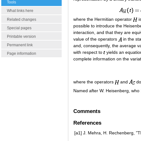
Tools
What links here
where the Hermitian operator
i
Related changes
possible to introduce the Heisenb
Special pages
interaction, and that they are equiv
Printable version
value of the operators
in the st
Permanent link
and, consequently, the average val
with respect to
yields an equatio
Page information
complete information on the varia
where the operators
and
do
Named after W. Heisenberg, who i
Comments
References
[a1]
J. Mehra, H. Rechenberg, "T