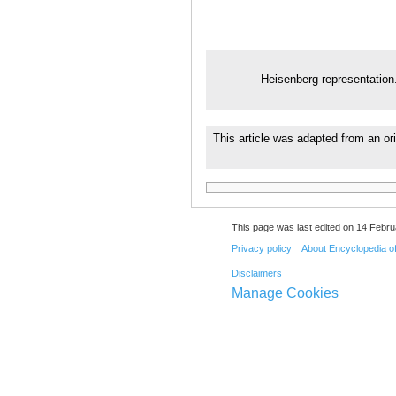
Heisenberg representation
This article was adapted from an ori
This page was last edited on 14 Febru
Privacy policy
About Encyclopedia o
Disclaimers
Manage Cookies