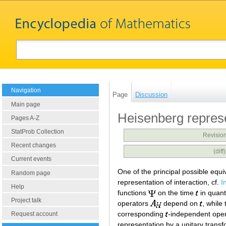
Navigation
Page
Discussion
Main page
Heisenberg repres
Pages A-Z
StatProb Collection
Revision
Recent changes
(dif
Current events
One of the principal possible equi
Random page
representation of interaction, cf.
I
Help
functions
on the time
in quant
Project talk
operators
depend on
, while
corresponding
-independent ope
Request account
representation by a unitary trans