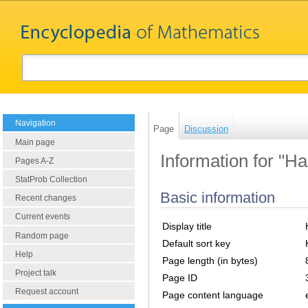
Navigation
Page
Discussion
Main page
Information for "H
Pages A-Z
StatProb Collection
Basic information
Recent changes
Current events
Display title
Random page
Default sort key
Help
Page length (in bytes)
Project talk
Page ID
Request account
Page content language