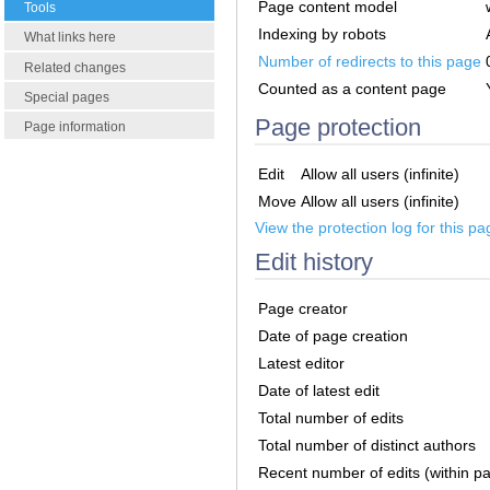
Page content model
Tools
Indexing by robots
What links here
Number of redirects to this page
Related changes
Counted as a content page
Special pages
Page protection
Page information
Edit
Allow all users (infinite)
Move
Allow all users (infinite)
View the protection log for this pa
Edit history
Page creator
Date of page creation
Latest editor
Date of latest edit
Total number of edits
Total number of distinct authors
Recent number of edits (within p