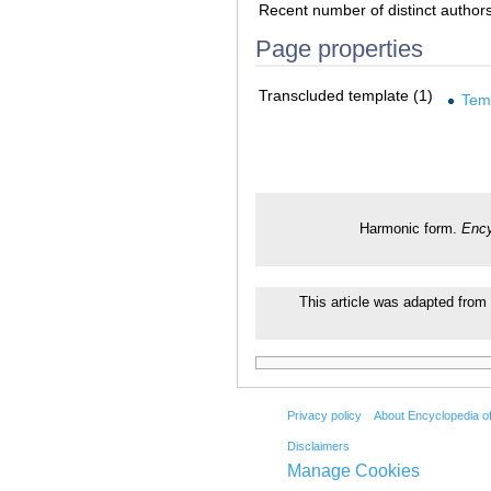
Recent number of distinct author
Page properties
Transcluded template (1)
Tem
Harmonic form.
Ency
This article was adapted from 
Privacy policy
About Encyclopedia o
Disclaimers
Manage Cookies