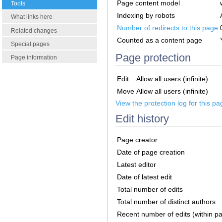
Page content model
Tools
Indexing by robots
What links here
Number of redirects to this page
Related changes
Counted as a content page
Special pages
Page protection
Page information
Edit
Allow all users (infinite)
Move
Allow all users (infinite)
View the protection log for this pa
Edit history
Page creator
Date of page creation
Latest editor
Date of latest edit
Total number of edits
Total number of distinct authors
Recent number of edits (within p