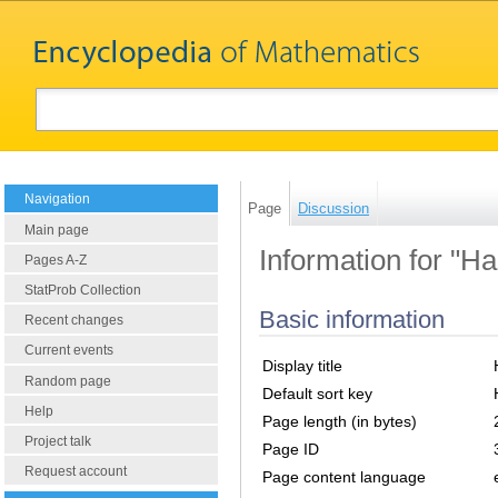
Navigation
Page
Discussion
Main page
Information for "H
Pages A-Z
StatProb Collection
Basic information
Recent changes
Current events
Display title
Random page
Default sort key
Help
Page length (in bytes)
Project talk
Page ID
Request account
Page content language