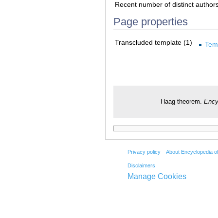
Recent number of distinct author
Page properties
Transcluded template (1)
Tem
Haag theorem.
Ency
Privacy policy
About Encyclopedia o
Disclaimers
Manage Cookies