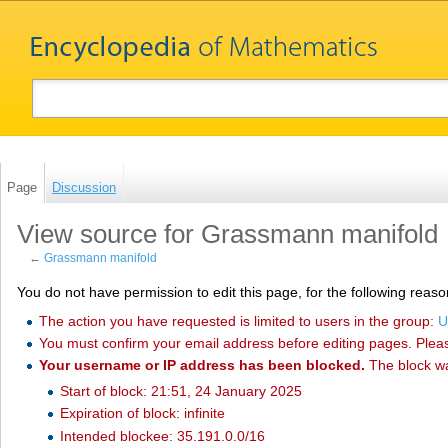
Page
Discussion
View source for Grassmann manifold
←
Grassmann manifold
You do not have permission to edit this page, for the following reaso
The action you have requested is limited to users in the group:
U
You must confirm your email address before editing pages. Plea
Your username or IP address has been blocked.
The block w
Start of block: 21:51, 24 January 2025
Expiration of block: infinite
Intended blockee: 35.191.0.0/16