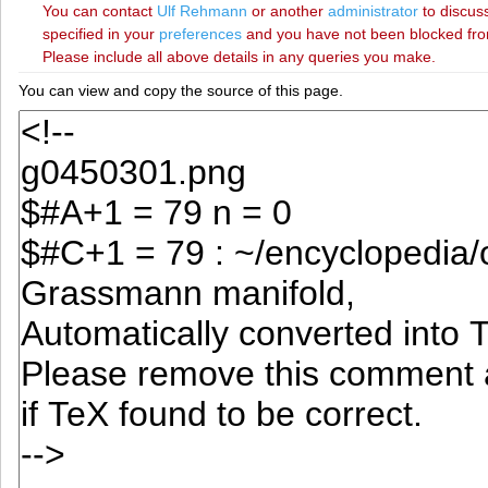
You can contact
‪Ulf Rehmann‬
or another
administrator
to discuss
specified in your
preferences
and you have not been blocked from 
Please include all above details in any queries you make.
You can view and copy the source of this page.