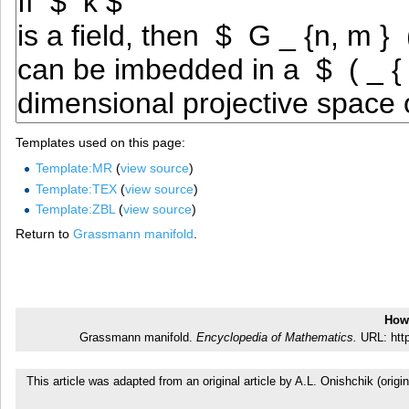
Templates used on this page:
Template:MR
(
view source
)
Template:TEX
(
view source
)
Template:ZBL
(
view source
)
Return to
Grassmann manifold
.
How 
Grassmann manifold.
Encyclopedia of Mathematics.
URL: http
This article was adapted from an original article by A.L. Onishchik (or