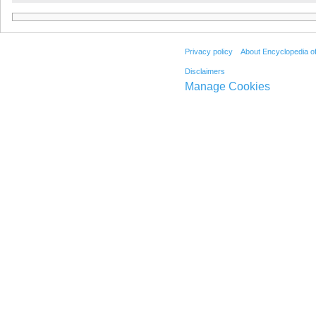
Privacy policy
About Encyclopedia o
Disclaimers
Manage Cookies