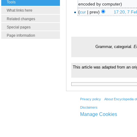
Tools
encoded by computer
What links here
cur
prev
17:20, 7 Fe
Related changes
Special pages
Page information
Grammar, categorial.
E
This article was adapted from an ori
Privacy policy
About Encyclopedia o
Disclaimers
Manage Cookies