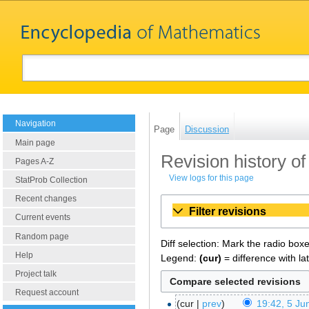
Navigation
Page
Discussion
Main page
Revision history o
Pages A-Z
View logs for this page
StatProb Collection
Recent changes
Filter revisions
Current events
Random page
Diff selection: Mark the radio box
Help
Legend:
(cur)
= difference with la
Project talk
Request account
cur
prev
19:42, 5 Ju