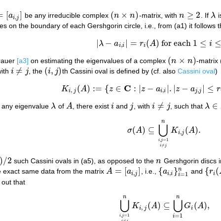
=
[
]
(
×
)
≥
2
a
be any irreducible complex
n
n
-matrix, with
n
. If
λ
i
a
i
,
j
]
(
n
×
n
)
n
≥
2
λ
,
i
j
ies on the boundary of each Gershgorin circle, i.e., from (a1) it follows t
|
−
|
=
(
)
for each
1
≤
λ
a
r
A
i
|
λ
−
a
i
,
i
|
=
r
i
(
A
)
for each
1
≤
i
≤
n
.
,
i
i
i
(
×
)
Brauer
[a3]
on estimating the eigenvalues of a complex
n
n
-matrix 
(
n
×
n
)
≠
(
,
)
with
i
j
, the
i
j
th Cassini oval is defined by (cf. also
Cassini oval
)
i
≠
j
(
i
,
j
)
C
(
)
:
=
{
∈
:
|
−
|
.
|
−
|
≤
(a4)
K
i
,
j
(
A
)
:=
{
z
∈
C
:
|
z
−
a
i
,
i
|
.
|
z
−
a
j
,
j
|
≤
r
i
(
A
)
.
r
j
(
K
A
z
z
a
z
a
r
,
,
,
i
j
i
i
j
j
≠
∈
r any eigenvalue
λ
of
A
, there exist
i
and
j
, with
i
j
, such that
λ
λ
A
i
j
i
≠
j
λ
∈
K
i
n
(a5)
σ
(
A
)
⊆
⋃
i
,
j
=
1
i
≠
j
n
K
i
,
j
(
A
)
.
⋃
(
)
⊆
(
)
.
σ
A
K
A
,
i
j
,
=
1
i
j
≠
i
j
)
/
2
such Cassini ovals in (a5), as opposed to the
n
Gershgorin discs in
n
=
[
]
{
}
{
(
n
he exact same data from the matrix
A
a
, i.e.,
a
and
r
A
=
[
a
i
,
j
]
{
a
i
,
i
}
i
=
1
n
{
r
i
(
A
)
,
,
i
j
i
i
i
=
1
i
 out that
n
n
(a6)
⋃
i
,
j
=
1
i
≠
j
n
K
i
,
j
(
A
)
⊆
⋃
i
=
1
n
G
i
(
A
)
,
⋃
⋃
(
)
⊆
(
)
,
K
A
G
A
,
i
j
i
=
1
,
=
1
i
i
j
≠