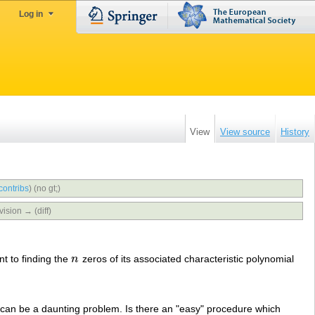
Log in
View
View source
History
contribs
)
(no gt;)
vision → (diff)
nt to finding the
n
zeros of its associated characteristic polynomial
n
 can be a daunting problem. Is there an "easy" procedure which