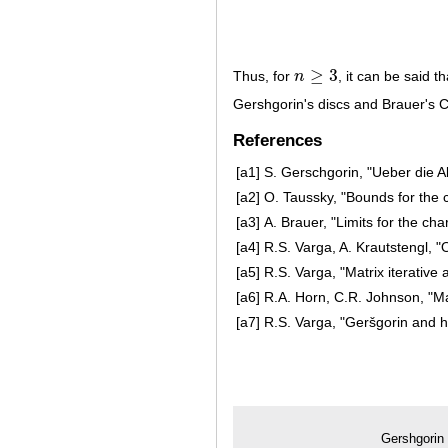
≥
3
Thus, for
n
, it can be said t
n
≥
3
Gershgorin's discs and Brauer's 
References
[a1]
S. Gerschgorin, "Ueber die 
[a2]
O. Taussky, "Bounds for the c
[a3]
A. Brauer, "Limits for the cha
[a4]
R.S. Varga, A. Krautstengl, 
[a5]
R.S. Varga, "Matrix iterative 
[a6]
R.A. Horn, C.R. Johnson, "Ma
[a7]
R.S. Varga, "Geršgorin and h
Gershgorin