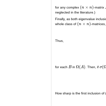
(
×
)
for any complex
n
n
-matrix
(
n
×
n
)
neglected in the literature.)
Finally, as both eigenvalue inclu
(
×
)
whole class of
n
n
-matrices
(
n
×
n
)
Thus,
Ω
(
)
(
for each
B
in
A
. Then, if
σ
B
Ω
(
A
)
σ
(
Ω
How sharp is the first inclusion o