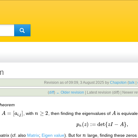
em
Revision as of 09:09, 3 August 2025 by
Chapoton
(
talk
|
(
diff
)
← Older revision
| Latest revision (diff) | Newer re
theorem
=
[
]
≥
2
,
A
a
, with
n
, then finding the eigenvalues of
A
is equivale
A
=
[
a
i
,
j
]
n
≥
2
A
,
i
j
(
)
:
=
det
{
−
}
,
p
z
z
I
A
p
n
(
z
)
:=
det
{
z
I
−
A
}
,
n
atrix (cf. also
Matrix
;
Eigen value
). But for
n
large, finding these zeros
n