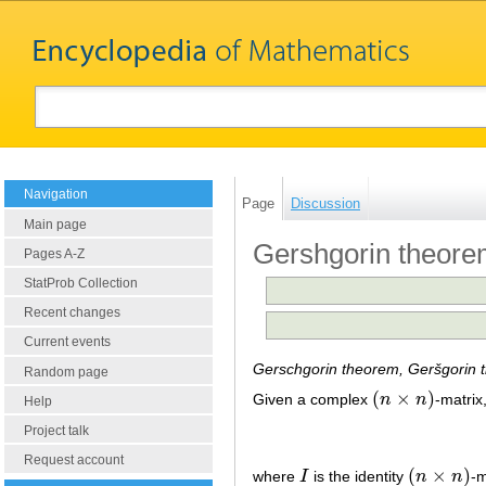
Navigation
Page
Discussion
Main page
Gershgorin theor
Pages A-Z
StatProb Collection
Recent changes
Current events
Gerschgorin theorem, Geršgorin 
Random page
(
×
)
Given a complex
n
n
-matrix
(
n
×
n
)
Help
Project talk
Request account
(
×
)
where
I
is the identity
n
n
-m
I
(
n
×
n
)