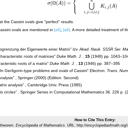
⎨
n
(
Ω
(
)
)
=
⎪
⋃
σ
A
⎩
⎪
(
)
K
A
,
i
j
,
=
1
,
≠
i
j
i
j
hat the Cassini ovals give "perfect" results.
Cassini ovals are mentioned in
[a5]
,
[a6]
. A more detailed treatment of t
Abgrenzung der Eigenwerte einer Matrix"
Izv. Akad. Nauk. SSSR Ser. Ma
haracteristic roots of matrices"
Duke Math. J.
,
15
(1948) pp. 1043–10
racteristic roots of a matrix"
Duke Math. J.
,
13
(1946) pp. 387–395
"On Geršgorin-type problems and ovals of Cassini"
Electron. Trans. Nume
analysis" , Springer (2000) (Edition: Second)
trix analysis" , Cambridge Univ. Press (1985)
is circles" , Springer Series in Computational Mathematics 36. 226 p. (
How to Cite This Entry:
 theorem.
Encyclopedia of Mathematics.
URL: http://encyclopediaofmath.org/