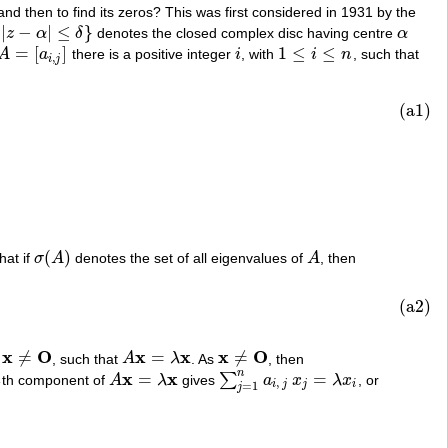
nd then to find its zeros? This was first considered in 1931 by the
|
−
|
≤
}
z
α
δ
denotes the closed complex disc having centre
α
α
=
[
]
1
≤
≤
A
a
there is a positive integer
i
, with
i
n
, such that
A
=
[
a
i
,
j
]
i
1
≤
i
≤
n
,
i
j
(a1)
(
)
that if
σ
A
denotes the set of all eigenvalues of
A
, then
σ
(
A
)
A
(a2)
x
O
x
x
x
O
≠
=
≠
h
, such that
A
λ
. As
, then
x
≠
O
A
x
=
λ
x
x
≠
O
n
x
x
=
=
∑
i
th component of
A
λ
gives
a
x
λ
x
, or
A
x
=
λ
x
∑
j
=
1
n
a
i
,
j
x
j
=
λ
x
i
,
i
j
j
i
=
1
j