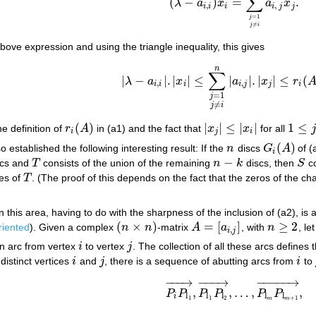
∑
(
−
)
=
.
λ
a
x
a
x
(
λ
−
a
i
,
i
)
x
i
=
∑
j
=
1
j
≠
i
n
a
i
,
j
x
j
.
,
,
i
i
i
i
j
j
=
1
j
≠
j
i
bove expression and using the triangle inequality, this gives
n
(a3)
|
λ
−
a
i
,
i
|
.
|
x
i
|
≤
∑
j
=
1
j
≠
i
n
|
a
i
,
j
|
.
|
x
j
|
≤
r
i
(
A
)
.
|
∑
|
−
|
.
|
|
≤
|
|
.
|
|
≤
(
λ
a
x
a
x
r
,
,
i
i
i
i
j
j
i
=
1
j
≠
j
i
(
)
|
|
≤
|
|
1
≤
he definition of
r
A
in (a1) and the fact that
x
x
for all
r
i
(
A
)
|
x
j
|
≤
|
x
i
|
1
≤
j
≤
n
i
j
i
(
)
 established the following interesting result: If the
n
discs
G
A
of (
n
G
i
(
A
)
i
−
cs and
T
consists of the union of the remaining
n
k
discs, then
S
co
T
n
−
k
S
es of
T
. (The proof of this depends on the fact that the zeros of the ch
T
n this area, having to do with the sharpness of the inclusion of (a2), is
(
×
)
=
[
]
≥
2
riented
). Given a complex
n
n
-matrix
A
a
, with
n
, le
(
n
×
n
)
A
=
[
a
i
,
j
]
n
≥
2
,
i
j
n arc from vertex
i
to vertex
j
. The collection of all these arcs defines
i
j
 distinct vertices
i
and
j
, there is a sequence of abutting arcs from
i
to
i
j
i
−
−
−
→
−
−
−
→
−
−
−
−
−
→
,
,
…
,
,
P
P
P
P
P
P
P
i
P
l
1
→
,
P
l
1
P
l
2
→
,
…
,
P
l
m
P
l
m
+
1
→
,
l
l
l
l
l
i
1
1
2
+
1
m
m