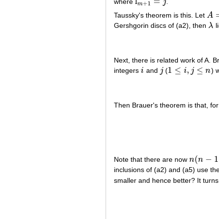
l
=
where
j
.
l
m
+
1
=
j
+
1
m
Taussky's theorem is this. Let
A
A
=
[
Gershgorin discs of (a2), then
λ
l
λ
Next, there is related work of A. 
1
≤
,
≤
integers
i
and
j
(
i
j
n
) 
i
j
1
≤
i
,
j
≤
n
Then Brauer's theorem is that, fo
(
−
1
Note that there are now
n
n
n
(
n
−
1
)
/
2
inclusions of (a2) and (a5) use t
smaller and hence better? It turns