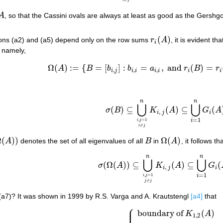
i
j
A
, so that the Cassini ovals are always at least as good as the Gersh
A
(
)
sions (a2) and (a5) depend only on the row sums
r
A
, it is evident t
r
i
(
A
)
i
, namely,
Ω
(
)
:
=
{
=
[
]
:
=
,
and
(
)
=
A
B
b
b
a
r
B
r
Ω
(
A
)
:=
{
B
=
[
b
i
,
j
]
:
b
i
,
i
=
a
i
,
i
,
and
r
i
(
B
)
=
r
i
(
A
)
,
1
≤
,
,
,
i
j
i
i
i
i
i
i
n
n
⋃
⋃
(
)
⊆
(
)
⊆
(
σ
B
K
A
G
A
σ
(
B
)
⊆
⋃
i
,
j
=
1
i
≠
j
n
K
i
,
j
(
A
)
⊆
⋃
i
=
1
n
G
i
(
A
)
,
i
j
i
=
1
,
=
1
i
i
j
≠
i
j
Ω
(
)
)
Ω
(
)
A
denotes the set of all eigenvalues of all
B
in
A
, it follows th
(
A
)
)
B
Ω
(
A
)
n
n
(a7)
σ
(
Ω
(
A
)
)
⊆
⋃
i
,
j
=
1
j
≠
j
n
K
i
,
j
(
A
)
⊆
⋃
i
=
1
n
G
i
⋃
⋃
(
Ω
(
)
)
⊆
(
)
⊆
(
σ
A
K
A
G
,
i
j
i
=
1
,
=
1
i
i
j
≠
j
j
f (a7)? It was shown in 1999 by R.S. Varga and A. Krautstengl
[a4]
that
⎧
⎪
⎪
boundary of
(
)
(a8)
σ
(
Ω
(
A
)
)
=
{
boundary of
K
1
,
2
(
A
)
n
=
2
;
⋃
i
,
j
=
1
,
i
≠
j
K
A
1
,
2