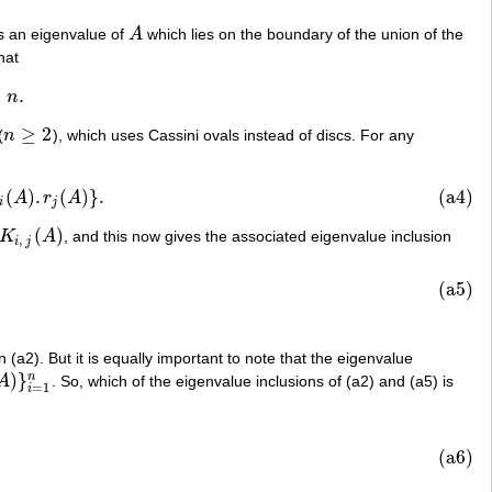
s an eigenvalue of
A
which lies on the boundary of the union of the
A
hat
≤
.
n
≥
2
(
n
), which uses Cassini ovals instead of discs. For any
n
≥
2
(
)
.
(
)
}
.
(a4)
A
)
}
.
A
r
A
i
j
(
)
K
A
, and this now gives the associated eigenvalue inclusion
,
j
(
A
)
,
i
j
(a5)
 (a2). But it is equally important to note that the eigenvalue
)
}
n
A
. So, which of the eigenvalue inclusions of (a2) and (a5) is
}
i
=
1
n
=
1
i
(a6)