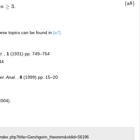
(a8)
≥
3.
n
hese topics can be found in
[a7]
.
t.
,
1
(1931) pp. 749–754
44
r. Anal.
,
8
(1999) pp. 15–20
2004).
index.php?title=Gershgorin_theorem&oldid=56196