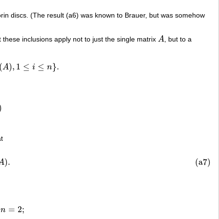
gorin discs. (The result (a6) was known to Brauer, but was somehow
hat these inclusions apply not to just the single matrix
A
, but to a
A
(
)
,
1
≤
≤
}
.
A
i
n
i
≤
n
}
.
)
at
(
A
)
.
(a7)
)
.
A
=
2
;
n
K
i
,
j
(
A
)
n
≥
3.
n