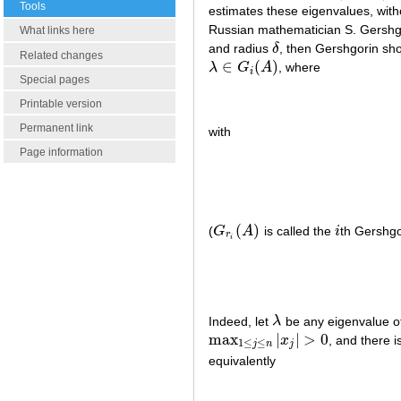
Tools
estimates these eigenvalues, witho
Russian mathematician S. Gershgo
What links here
and radius
δ
, then Gershgorin sh
δ
Related changes
∈
(
)
λ
G
A
, where
λ
∈
G
i
(
A
)
i
Special pages
Printable version
Permanent link
with
Page information
(
)
(
G
A
is called the
i
th Gershgo
G
r
i
(
A
)
i
r
i
Indeed, let
λ
be any eigenvalue o
λ
max
|
|
>
0
x
, and there 
max
1
≤
j
≤
n
|
x
j
|
>
0
1
≤
≤
j
n
j
equivalently