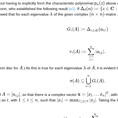
(
)
ut having to explicitly form the characteristic polynomial
p
z
above a
p
n
(
z
)
n
C
Δ
(
)
:
=
{
∈
:
rin, who established the following result
[a1]
. If
α
z
Δ
δ
(
α
)
:=
{
z
∈
C
:
|
z
−
α
|
≤
δ
}
δ
(
×
)
owed that for each eigenvalue
λ
of the given complex
n
n
-matrix
λ
(
n
×
n
)
(
)
:
=
Δ
(
)
(a1)
G
i
(
A
)
:=
Δ
r
i
(
A
)
(
a
i
,
i
)
G
A
a
,
(
)
i
i
i
r
A
i
n
∑
(
)
:
=
|
|
.
r
A
a
r
i
(
A
)
:=
∑
j
=
1
j
≠
i
n
|
a
i
,
j
|
.
,
i
i
j
=
1
j
≠
j
i
rin disc for
A
.) As this is true for each eigenvalue
λ
of
A
, it is evident 
A
λ
A
n
(a2)
σ
(
A
)
⊆
⋃
i
=
1
n
G
i
(
A
)
.
⋃
(
)
⊆
(
)
.
σ
A
G
A
i
=
1
i
x
=
[
]
=
[
…
]
T
f
A
a
, so that there is a complex vector
x
x
, wit
A
=
[
a
i
,
j
]
x
=
[
x
1
…
x
n
]
T
,
1
i
j
n
1
≤
≤
|
|
=
max
|
|
is an
i
, with
i
n
, such that
x
x
. Taking the
i
1
≤
i
≤
n
|
x
i
|
=
max
1
≤
j
≤
n
|
x
j
|
i
1
≤
≤
i
j
n
j
n