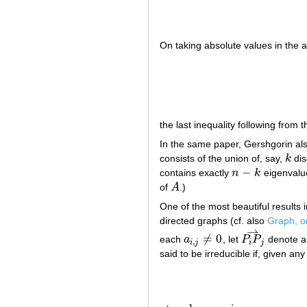
On taking absolute values in the a
the last inequality following from t
In the same paper, Gershgorin also
consists of the union of, say,
k
dis
k
−
contains exactly
n
k
eigenvalu
n
−
k
of
A
.)
A
One of the most beautiful results i
directed graphs (cf. also
Graph, o
⇀
≠
0
each
a
, let
P
P
denote a
a
i
,
j
≠
0
P
i
P
j
⇀
,
i
j
i
j
said to be irreducible if, given any