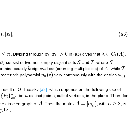
x
i
|
,
)
.
|
|
,
(a3)
A
x
i
≤
|
|
>
0
∈
(
)
j
n
. Dividing through by
x
in (a3) gives that
λ
G
A
.
|
x
i
|
>
0
λ
∈
G
i
(
A
)
i
i
a2) consist of two non-empty disjoint sets
S
and
T
, where
S
S
T
S
ntains exactly
k
eigenvalues (counting multiplicities) of
A
, while
T
k
A
T
(
)
aracteristic polynomial
p
z
vary continuously with the entries
a
p
n
(
z
)
a
i
,
j
,
n
i
j
 a result of O. Taussky
[a2]
, which depends on the following use of
{
}
n
t
P
be
n
distinct points, called vertices, in the plane. Then, for
{
P
i
}
i
=
1
n
n
i
=
1
i
=
[
]
≥
2
 the directed graph of
A
. Then the matrix
A
a
, with
n
, is
A
A
=
[
a
i
,
j
]
n
≥
2
,
i
j
j
, i.e.,
j