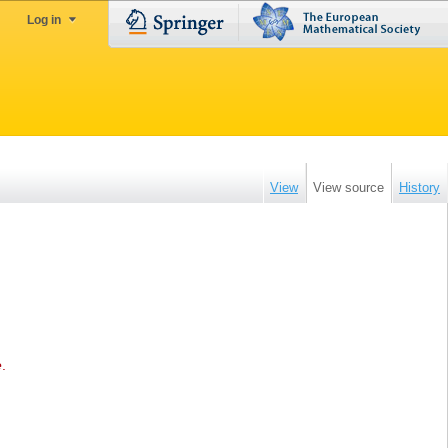
Log in
View
View source
History
e
.