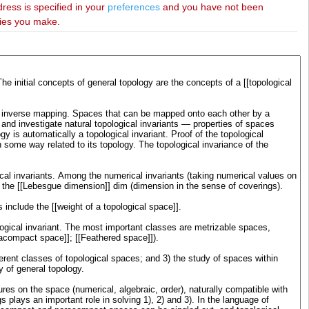
dress is specified in your
preferences
and you have not been
ries you make.