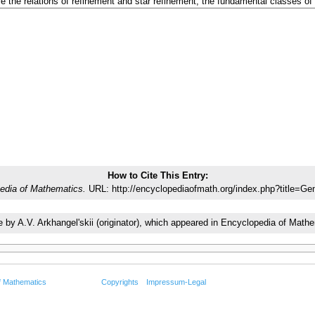
How to Cite This Entry:
edia of Mathematics.
URL: http://encyclopediaofmath.org/index.php?title=Ge
cle by A.V. Arkhangel'skii (originator), which appeared in Encyclopedia of Ma
f Mathematics
Copyrights
Impressum-Legal