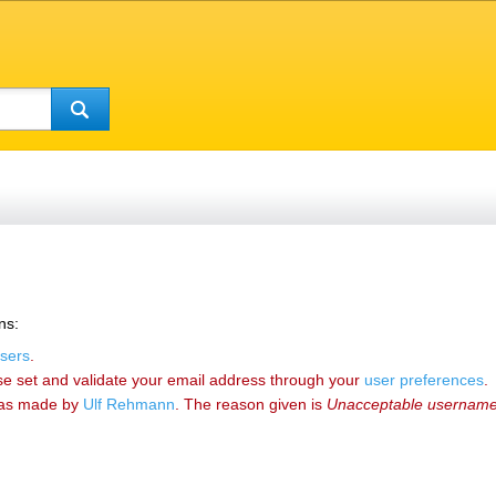
ns:
sers
.
se set and validate your email address through your
user preferences
.
as made by
‪Ulf Rehmann‬
. The reason given is
Unacceptable usernam