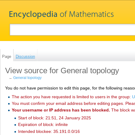
Page
Discussion
View source for General topology
←
General topology
You do not have permission to edit this page, for the following reaso
The action you have requested is limited to users in the group:
U
You must confirm your email address before editing pages. Plea
Your username or IP address has been blocked.
The block w
Start of block: 21:51, 24 January 2025
Expiration of block: infinite
Intended blockee: 35.191.0.0/16