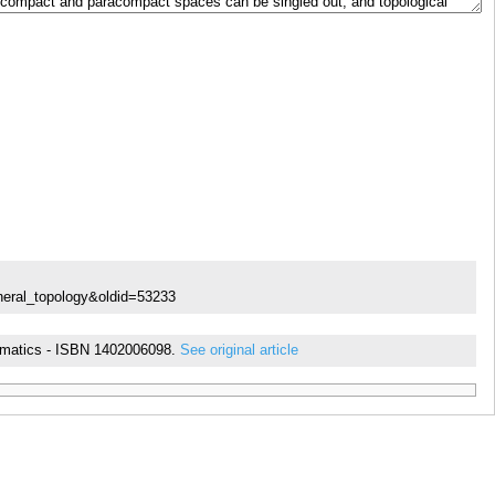
neral_topology&oldid=53233
thematics - ISBN 1402006098.
See original article