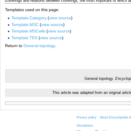
Templates used on this page:
Template:Category
(
view source
)
Template:MSC
(
view source
)
Template:MSCwiki
(
view source
)
Template:TEX
(
view source
)
Return to
General topology
.
General topology.
Encyclop
This article was adapted from an original arti
Privacy policy
About Encyclopedia o
Disclaimers