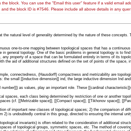
 the block. You can use the "Email this user" feature if a valid email ad
 and the block ID is #7546. Please include all above details in any que