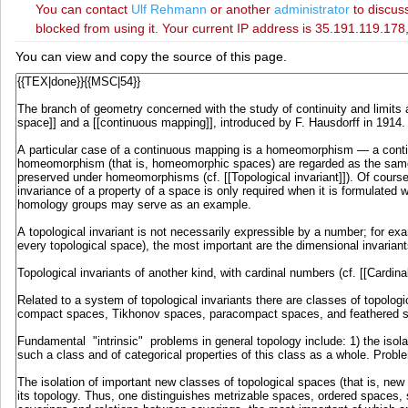
You can contact
‪Ulf Rehmann‬
or another
administrator
to discuss
blocked from using it. Your current IP address is 35.191.119.178,
You can view and copy the source of this page.