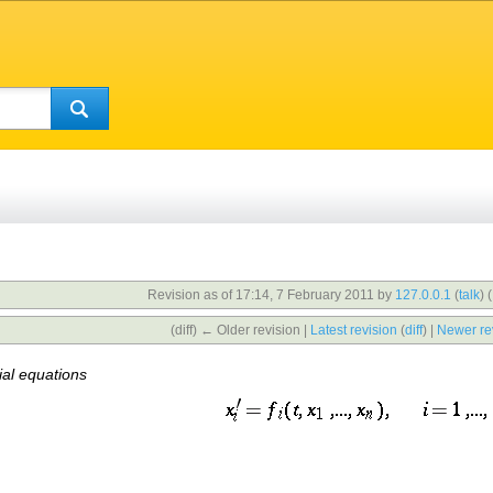
Revision as of 17:14, 7 February 2011 by
127.0.0.1
(
talk
)
(
(diff) ← Older revision |
Latest revision
(
diff
) |
Newer re
ial equations