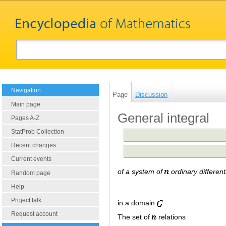
Navigation
Page
Discussion
Main page
General integral
Pages A-Z
StatProb Collection
Recent changes
Current events
of a system of
ordinary different
Random page
Help
Project talk
in a domain
Request account
The set of
relations