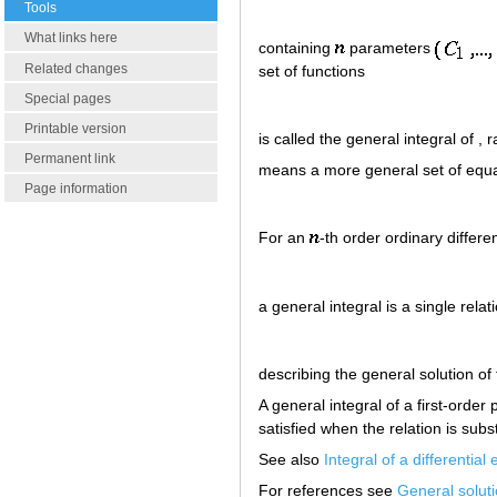
Tools
What links here
containing
parameters
Related changes
set of functions
Special pages
Printable version
is called the general integral of ,
Permanent link
means a more general set of equa
Page information
For an
-th order ordinary differe
a general integral is a single relat
describing the general solution of
A general integral of a first-order
satisfied when the relation is subst
See also
Integral of a differential
For references see
General solut