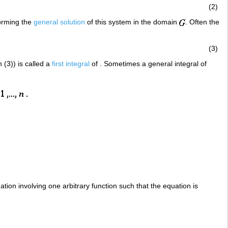
(2)
forming the
general solution
of this system in the domain
. Often the
(3)
 (3)) is called a
first integral
of . Sometimes a general integral of
quation involving one arbitrary function such that the equation is