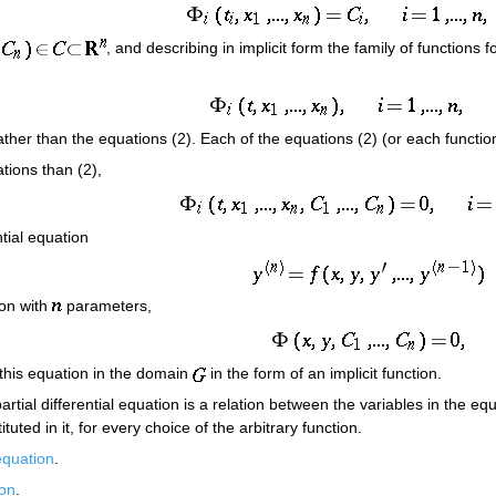
, and describing in implicit form the family of functions 
 rather than the equations (2). Each of the equations (2) (or each function
tions than (2),
ntial equation
ion with
parameters,
 this equation in the domain
in the form of an implicit function.
 partial differential equation is a relation between the variables in the e
ituted in it, for every choice of the arbitrary function.
 equation
.
ion
.