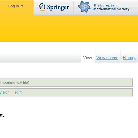
Log in
View
View source
History
Importing text file)
vision →
(
diff
)