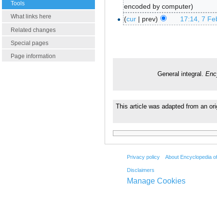
Tools
encoded by computer
What links here
cur
prev
17:14, 7 Fe
Related changes
Special pages
Page information
General integral.
Enc
This article was adapted from an or
Privacy policy
About Encyclopedia o
Disclaimers
Manage Cookies