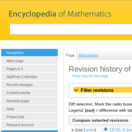
Navigation
Page
Discussion
Main page
Revision history of
Pages A-Z
View logs for this page
StatProb Collection
Recent changes
Filter revisions
Current events
Random page
Diff selection: Mark the radio box
Help
Legend:
(cur)
= difference with la
Project talk
Request account
cur
prev
19:41, 5 Ju