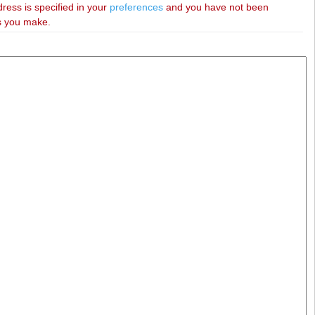
dress is specified in your
preferences
and you have not been
es you make.