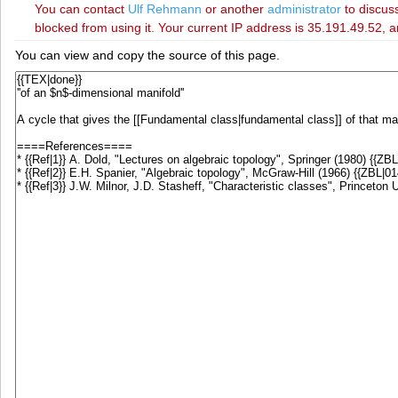
You can contact
‪Ulf Rehmann‬
or another
administrator
to discuss
blocked from using it. Your current IP address is 35.191.49.52, a
You can view and copy the source of this page.