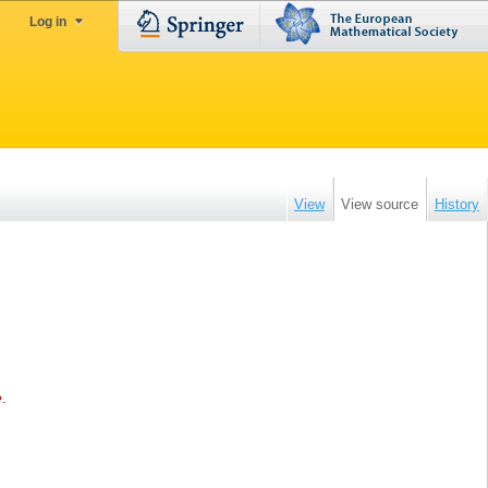
Log in
View
View source
History
e
.