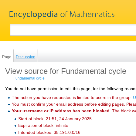
Page
Discussion
View source for Fundamental cycle
←
Fundamental cycle
You do not have permission to edit this page, for the following reaso
The action you have requested is limited to users in the group:
U
You must confirm your email address before editing pages. Plea
Your username or IP address has been blocked.
The block w
Start of block: 21:51, 24 January 2025
Expiration of block: infinite
Intended blockee: 35.191.0.0/16