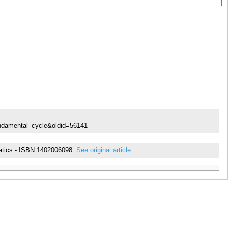
undamental_cycle&oldid=56141
ematics - ISBN 1402006098.
See original article