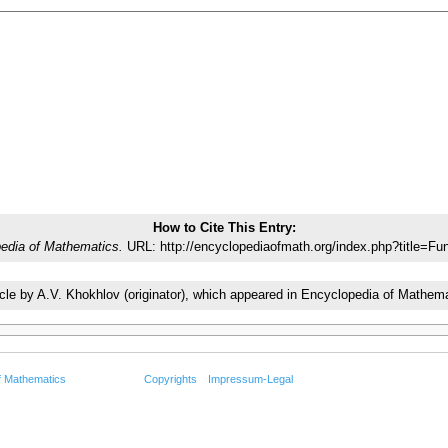
How to Cite This Entry:
edia of Mathematics.
URL: http://encyclopediaofmath.org/index.php?title=F
rticle by A.V. Khokhlov (originator), which appeared in Encyclopedia of Math
f Mathematics
Copyrights
Impressum-Legal