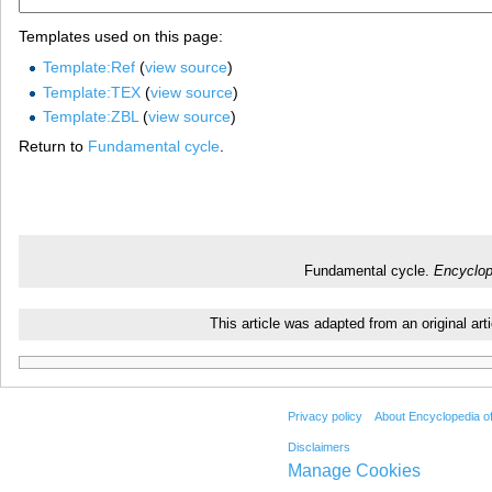
Templates used on this page:
Template:Ref
(
view source
)
Template:TEX
(
view source
)
Template:ZBL
(
view source
)
Return to
Fundamental cycle
.
Fundamental cycle.
Encyclop
This article was adapted from an original a
Privacy policy
About Encyclopedia o
Disclaimers
Manage Cookies