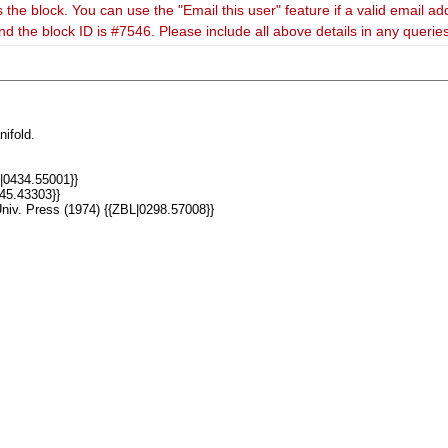
 the block. You can use the "Email this user" feature if a valid email ad
nd the block ID is #7546. Please include all above details in any queri