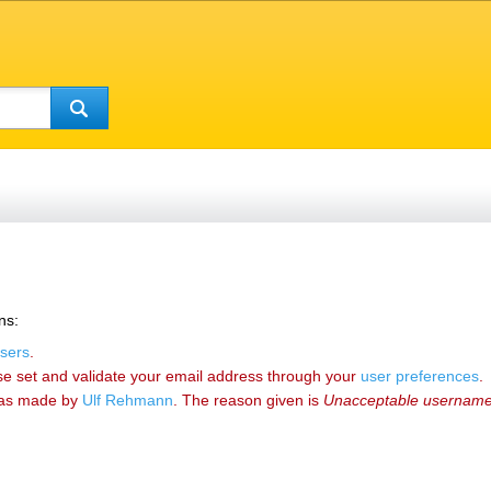
ns:
sers
.
se set and validate your email address through your
user preferences
.
as made by
‪Ulf Rehmann‬
. The reason given is
Unacceptable usernam