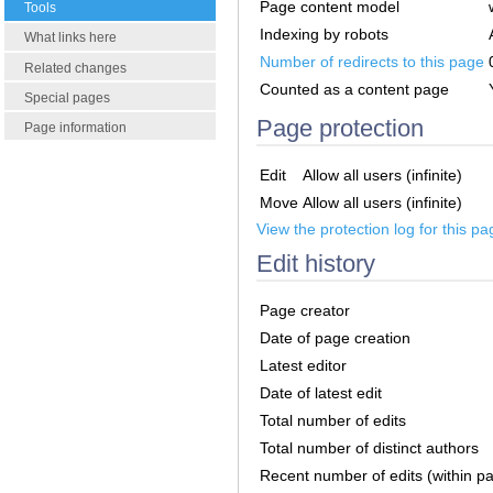
Page content model
Tools
Indexing by robots
What links here
Number of redirects to this page
Related changes
Counted as a content page
Special pages
Page protection
Page information
Edit
Allow all users (infinite)
Move
Allow all users (infinite)
View the protection log for this pa
Edit history
Page creator
Date of page creation
Latest editor
Date of latest edit
Total number of edits
Total number of distinct authors
Recent number of edits (within p