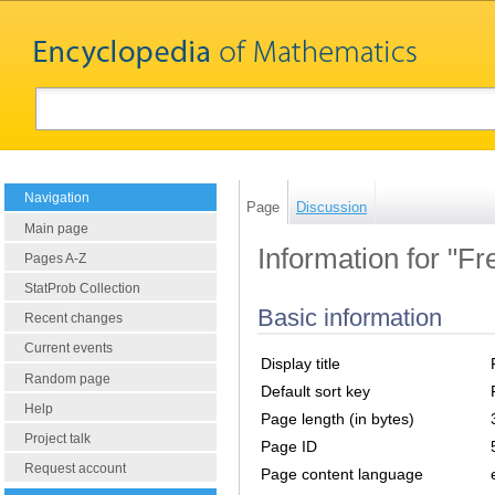
Navigation
Page
Discussion
Main page
Information for "Fr
Pages A-Z
StatProb Collection
Basic information
Recent changes
Current events
Display title
Random page
Default sort key
Help
Page length (in bytes)
Project talk
Page ID
Request account
Page content language