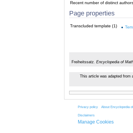
Recent number of distinct author
Page properties
Transcluded template (1)
Tem
Freiheitssatz.
Encyclopedia of Mat
This article was adapted from a
Privacy policy
About Encyclopedia o
Disclaimers
Manage Cookies