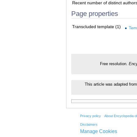
Recent number of distinct author
Page properties
Transcluded template (1)
Tem
Free resolution.
Ency
This article was adapted from
Privacy policy
About Encyclopedia o
Disclaimers
Manage Cookies