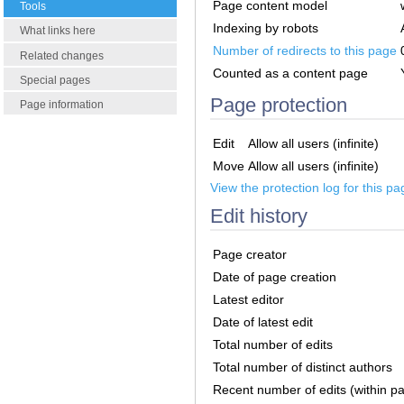
Page content model
Tools
Indexing by robots
What links here
Number of redirects to this page
Related changes
Counted as a content page
Special pages
Page protection
Page information
Edit
Allow all users (infinite)
Move
Allow all users (infinite)
View the protection log for this pa
Edit history
Page creator
Date of page creation
Latest editor
Date of latest edit
Total number of edits
Total number of distinct authors
Recent number of edits (within p