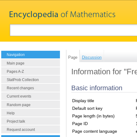
Navigation
Page
Discussion
Main page
Information for "Fr
Pages A-Z
StatProb Collection
Basic information
Recent changes
Current events
Display title
Random page
Default sort key
Help
Page length (in bytes)
Project talk
Page ID
Request account
Page content language