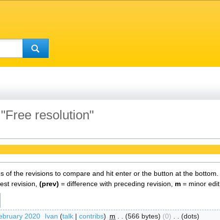
 "Free resolution"
es of the revisions to compare and hit enter or the button at the bottom.
test revision,
(prev)
= difference with preceding revision,
m
= minor edit
ebruary 2020
‎
Ivan
talk
contribs
‎
m
566 bytes
0
‎
dots