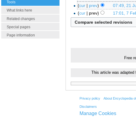
Tools
cur
prev
07:49, 21 J
What links here
cur
prev
17:01, 7 Fe
Related changes
Special pages
Page information
Free r
This article was adapted
Privacy policy
About Encyclopedia o
Disclaimers
Manage Cookies