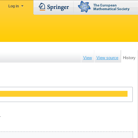
Log in
View
View source
History
.