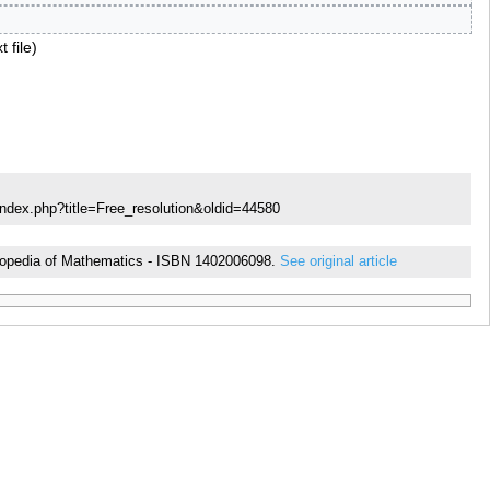
t file
index.php?title=Free_resolution&oldid=44580
cyclopedia of Mathematics - ISBN 1402006098.
See original article