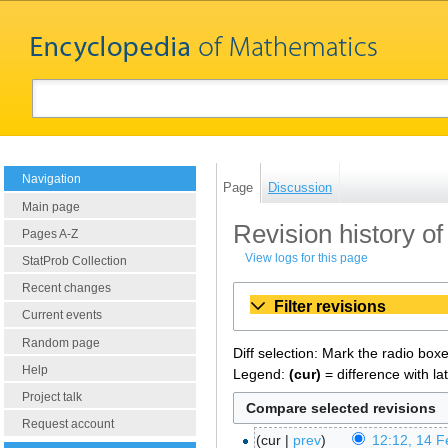
Navigation
Page
Discussion
Main page
Revision history of
Pages A-Z
View logs for this page
StatProb Collection
Recent changes
Filter revisions
Current events
Random page
Diff selection: Mark the radio box
Help
Legend:
(cur)
= difference with la
Project talk
Request account
cur
prev
12:12, 14 F