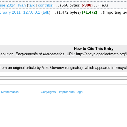
une 2014
‎
Ivan
talk
contribs
‎
566 bytes
-906
‎
TeX
bruary 2011
‎
127.0.0.1
talk
‎
1,472 bytes
+1,472
‎
Importing tex
How to Cite This Entry:
esolution.
Encyclopedia of Mathematics.
URL: http://encyclopediaofmath.org/
 from an original article by V.E. Govorov (originator), which appeared in En
f Mathematics
Copyrights
Impressum-Legal