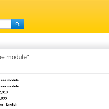
ree module"
Free module
Free module
2,018
1830
en - English