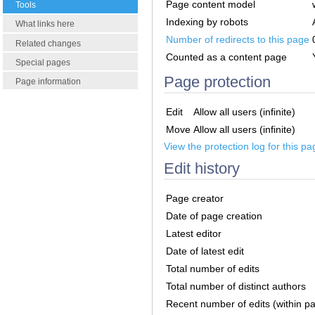
Page content model
Tools
Indexing by robots
What links here
Number of redirects to this page
Related changes
Counted as a content page
Special pages
Page protection
Page information
Edit
Allow all users (infinite)
Move
Allow all users (infinite)
View the protection log for this pa
Edit history
Page creator
Date of page creation
Latest editor
Date of latest edit
Total number of edits
Total number of distinct authors
Recent number of edits (within p