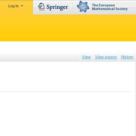
Log in
View
View source
History