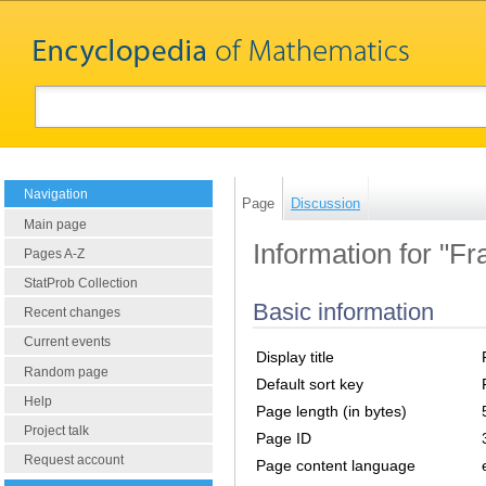
Navigation
Page
Discussion
Main page
Information for "Fr
Pages A-Z
StatProb Collection
Basic information
Recent changes
Current events
Display title
Random page
Default sort key
Help
Page length (in bytes)
Project talk
Page ID
Request account
Page content language