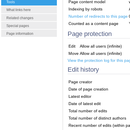
Page content model
Tools
Indexing by robots
What links here
Number of redirects to this page
Related changes
Counted as a content page
Special pages
Page protection
Page information
Edit
Allow all users (infinite)
Move
Allow all users (infinite)
View the protection log for this pa
Edit history
Page creator
Date of page creation
Latest editor
Date of latest edit
Total number of edits
Total number of distinct authors
Recent number of edits (within p