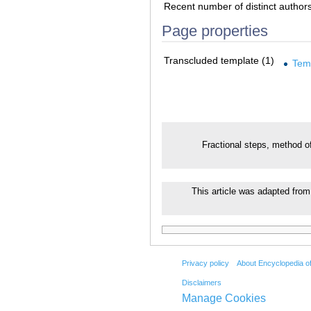
Recent number of distinct author
Page properties
Transcluded template (1)
Tem
Fractional steps, method o
This article was adapted from 
Privacy policy
About Encyclopedia o
Disclaimers
Manage Cookies