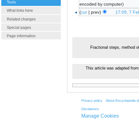
Tools
encoded by computer
What links here
cur
prev
17:09, 7 Fe
Related changes
Special pages
Page information
Fractional steps, method o
This article was adapted from 
Privacy policy
About Encyclopedia o
Disclaimers
Manage Cookies