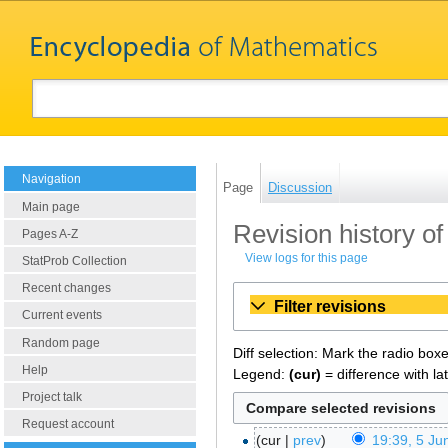
Navigation
Page
Discussion
Main page
Revision history of
Pages A-Z
View logs for this page
StatProb Collection
Recent changes
Filter revisions
Current events
Random page
Diff selection: Mark the radio box
Help
Legend:
(cur)
= difference with la
Project talk
Request account
cur
prev
19:39, 5 Ju