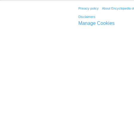
Privacy policy
About Encyclopedia o
Disclaimers
Manage Cookies