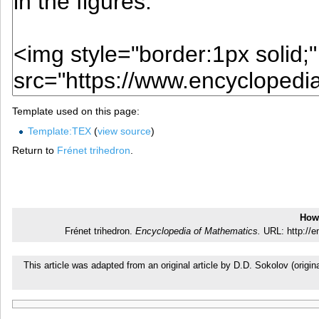
Template used on this page:
Template:TEX
(
view source
)
Return to
Frénet trihedron
.
How 
Frénet trihedron.
Encyclopedia of Mathematics.
URL: http://e
This article was adapted from an original article by D.D. Sokolov (ori