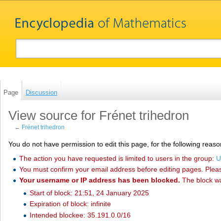
Page
Discussion
View source for Frénet trihedron
←
Frénet trihedron
You do not have permission to edit this page, for the following reaso
The action you have requested is limited to users in the group:
U
You must confirm your email address before editing pages. Plea
Your username or IP address has been blocked.
The block w
Start of block: 21:51, 24 January 2025
Expiration of block: infinite
Intended blockee: 35.191.0.0/16