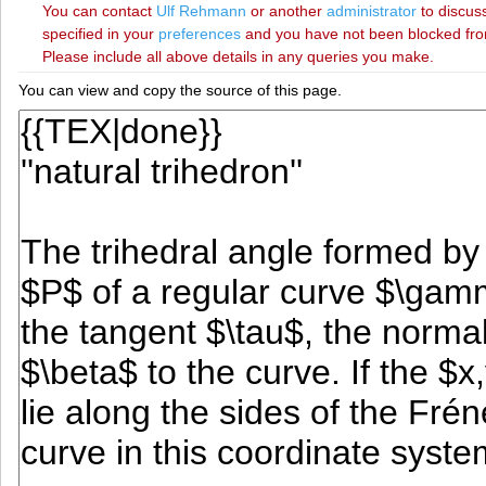
You can contact
‪Ulf Rehmann‬
or another
administrator
to discuss
specified in your
preferences
and you have not been blocked from 
Please include all above details in any queries you make.
You can view and copy the source of this page.