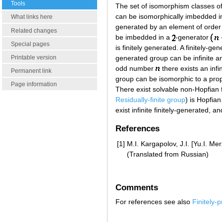
Tools
The set of isomorphism classes o
can be isomorphically imbedded i
What links here
generated by an element of order
Related changes
be imbedded in a
-generator
Special pages
is finitely generated. A finitely-ge
Printable version
generated group can be infinite an
odd number
there exists an infi
Permanent link
group can be isomorphic to a proper
Page information
There exist solvable non-Hopfian f
Residually-finite group
) is Hopfian
exist infinite finitely-generated, 
References
[1]
M.I. Kargapolov, J.I. [Yu.I. M
(Translated from Russian)
Comments
For references see also
Finitely-