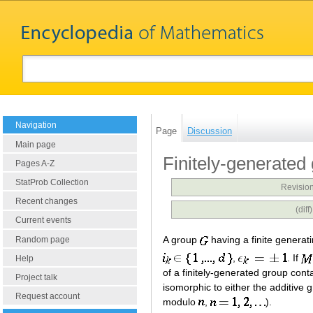
Navigation
Page
Discussion
Main page
Finitely-generated
Pages A-Z
StatProb Collection
Revision
Recent changes
(dif
Current events
A group
having a finite generat
Random page
,
. If
Help
of a finitely-generated group cont
Project talk
isomorphic to either the additive
Request account
modulo
,
).