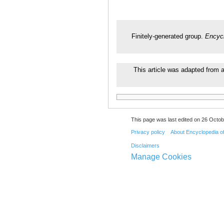
Finitely-generated group.
Encycl
This article was adapted from a
This page was last edited on 26 Octob
Privacy policy
About Encyclopedia o
Disclaimers
Manage Cookies