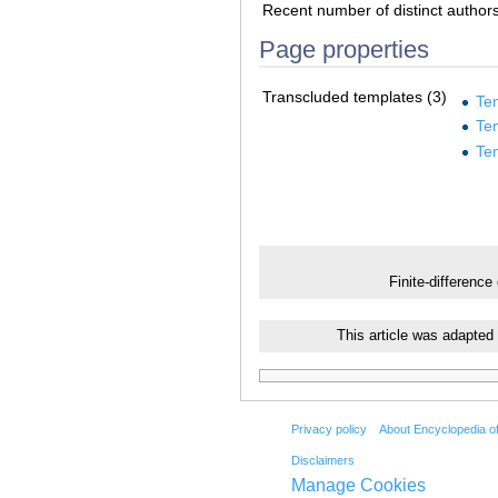
Recent number of distinct author
Page properties
Transcluded templates (3)
Te
Te
Te
Finite-difference
This article was adapted
Privacy policy
About Encyclopedia o
Disclaimers
Manage Cookies