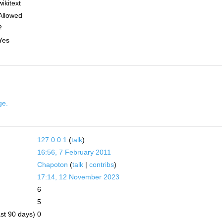
wikitext
Allowed
2
Yes
ge.
127.0.0.1
(
talk
)
16:56, 7 February 2011
Chapoton
(
talk
|
contribs
)
17:14, 12 November 2023
6
5
ast 90 days)
0