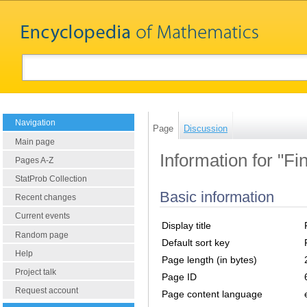
Navigation
Page
Discussion
Main page
Information for "Fi
Pages A-Z
StatProb Collection
Basic information
Recent changes
Current events
Display title
Random page
Default sort key
Help
Page length (in bytes)
Project talk
Page ID
Request account
Page content language