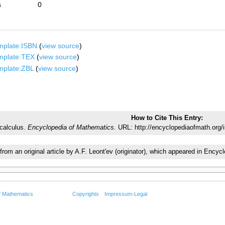
s
0
mplate:ISBN
(
view source
)
mplate:TEX
(
view source
)
mplate:ZBL
(
view source
)
How to Cite This Entry:
 calculus.
Encyclopedia of Mathematics.
URL: http://encyclopediaofmath.org/i
 from an original article by A.F. Leont'ev (originator), which appeared in En
f Mathematics
Copyrights
Impressum-Legal