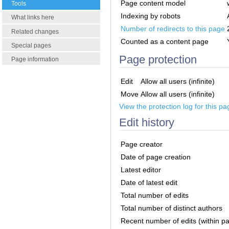
Page content model
Tools
Indexing by robots
What links here
Number of redirects to this page
Related changes
Counted as a content page
Special pages
Page protection
Page information
Edit
Allow all users (infinite)
Move
Allow all users (infinite)
View the protection log for this pa
Edit history
Page creator
Date of page creation
Latest editor
Date of latest edit
Total number of edits
Total number of distinct authors
Recent number of edits (within p