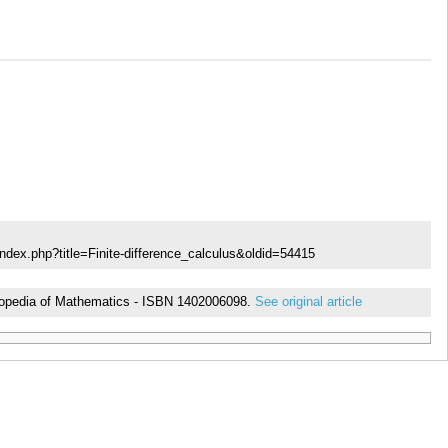
ndex.php?title=Finite-difference_calculus&oldid=54415
cyclopedia of Mathematics - ISBN 1402006098.
See original article