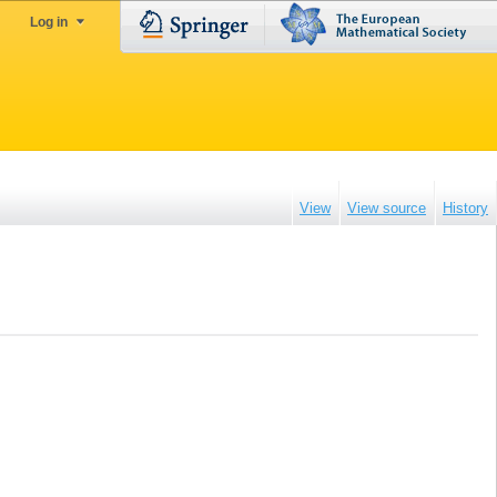
Log in
View
View source
History