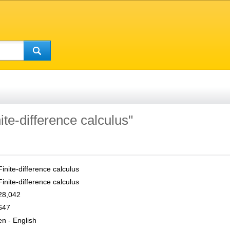
nite-difference calculus"
Finite-difference calculus
Finite-difference calculus
28,042
647
en - English