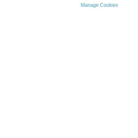
Manage Cookies