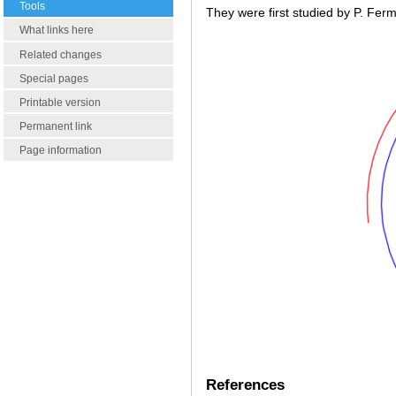
Tools
They were first studied by P. Ferm
What links here
Related changes
Special pages
Printable version
Permanent link
Page information
References