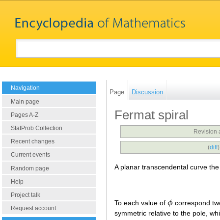
Navigation
Page
Discussion
Main page
Fermat spiral
Pages A-Z
StatProb Collection
Revision 
Recent changes
(
diff
Current events
A planar transcendental curve the
Random page
Help
Project talk
To each value of
ϕ
correspond tw
ϕ
Request account
symmetric relative to the pole, whic