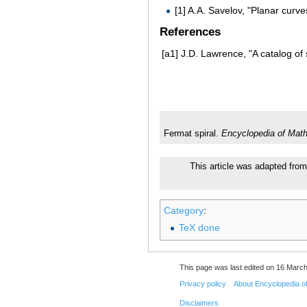
[1] A.A. Savelov, "Planar curv
References
[a1]
J.D. Lawrence, "A catalog of 
Fermat spiral.
Encyclopedia of Mat
This article was adapted from
Category
:
TeX done
This page was last edited on 16 March
Privacy policy
About Encyclopedia o
Disclaimers