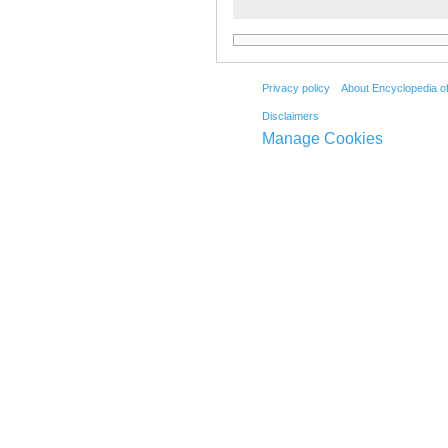
Privacy policy
About Encyclopedia o
Disclaimers
Manage Cookies