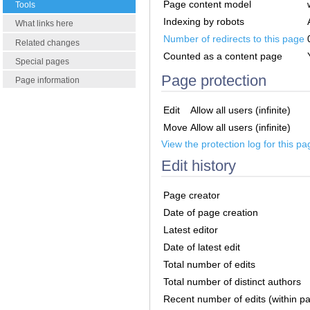
Page content model
Tools
Indexing by robots
What links here
Number of redirects to this page
Related changes
Counted as a content page
Special pages
Page protection
Page information
Edit
Allow all users (infinite)
Move
Allow all users (infinite)
View the protection log for this pa
Edit history
Page creator
Date of page creation
Latest editor
Date of latest edit
Total number of edits
Total number of distinct authors
Recent number of edits (within p