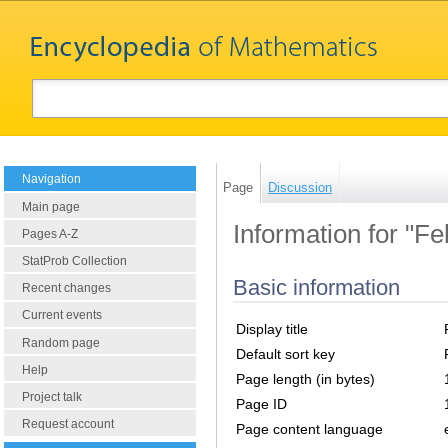
Navigation
Page
Discussion
Main page
Information for "Fe
Pages A-Z
StatProb Collection
Basic information
Recent changes
Current events
Display title
Random page
Default sort key
Help
Page length (in bytes)
Project talk
Page ID
Request account
Page content language