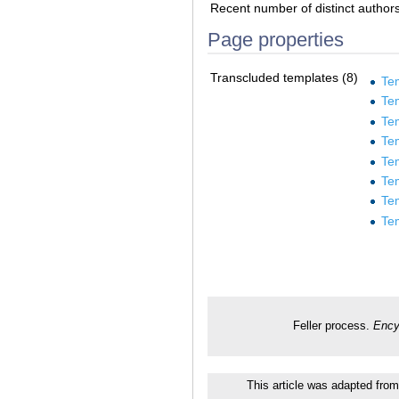
Recent number of distinct author
Page properties
Transcluded templates (8)
Te
Tem
Te
Te
Te
Te
Te
Te
Feller process.
Ency
This article was adapted from