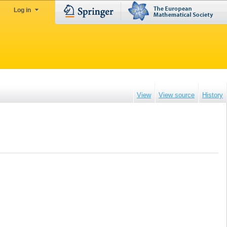
Log in
View
View source
History