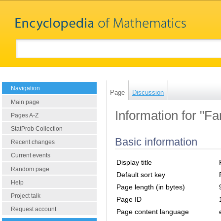
Navigation
Page
Discussion
Main page
Information for "Fa
Pages A-Z
StatProb Collection
Basic information
Recent changes
Current events
Display title
Random page
Default sort key
Help
Page length (in bytes)
Project talk
Page ID
Request account
Page content language