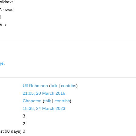
wikitext
Allowed
0
Yes
ge.
Ulf Rehmann
(
talk
|
contribs
)
21:05, 20 March 2016
Chapoton
(
talk
|
contribs
)
18:38, 24 March 2023
3
2
ast 90 days)
0