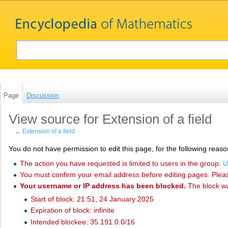
Page
Discussion
View source for Extension of a field
←
Extension of a field
You do not have permission to edit this page, for the following reaso
The action you have requested is limited to users in the group:
U
You must confirm your email address before editing pages. Plea
Your username or IP address has been blocked.
The block w
Start of block: 21:51, 24 January 2025
Expiration of block: infinite
Intended blockee: 35.191.0.0/16