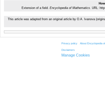
How 
Extension of a field.
Encyclopedia of Mathematics.
URL: http
This article was adapted from an original article by O.A. Ivanova (ori
Privacy policy
About Encyclopedia o
Disclaimers
Manage Cookies