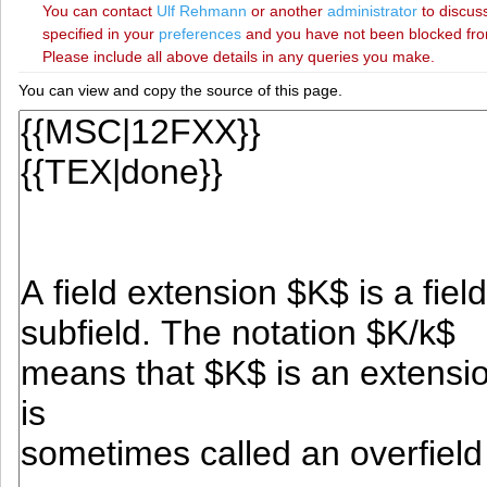
You can contact
‪Ulf Rehmann‬
or another
administrator
to discuss
specified in your
preferences
and you have not been blocked from 
Please include all above details in any queries you make.
You can view and copy the source of this page.