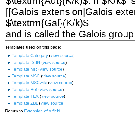
Templates used on this page:
Template:Category
(
view source
)
Template:ISBN
(
view source
)
Template:MR
(
view source
)
Template:MSC
(
view source
)
Template:MSCwiki
(
view source
)
Template:Ref
(
view source
)
Template:TEX
(
view source
)
Template:ZBL
(
view source
)
Return to
Extension of a field
.