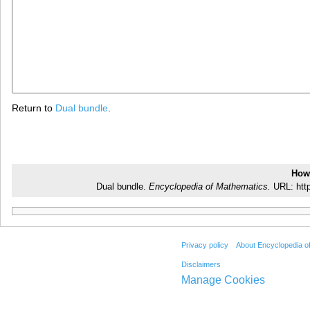
Return to
Dual bundle
.
How 
Dual bundle.
Encyclopedia of Mathematics.
URL: http
Privacy policy
About Encyclopedia o
Disclaimers
Manage Cookies