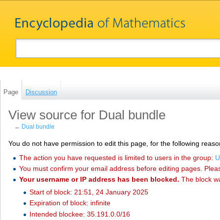
Page
Discussion
View source for Dual bundle
←
Dual bundle
You do not have permission to edit this page, for the following reaso
The action you have requested is limited to users in the group:
U
You must confirm your email address before editing pages. Plea
Your username or IP address has been blocked.
The block w
Start of block: 21:51, 24 January 2025
Expiration of block: infinite
Intended blockee: 35.191.0.0/16