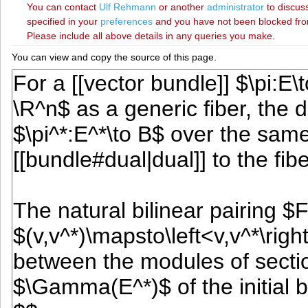
You can contact
‪Ulf Rehmann‬
or another
administrator
to discuss
specified in your
preferences
and you have not been blocked from 
Please include all above details in any queries you make.
You can view and copy the source of this page.