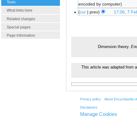
Tools
encoded by computer
What links here
cur
prev
17:06, 7 Fe
Related changes
Special pages
Page information
Dimension theory.
Enc
This article was adapted from a
Privacy policy
About Encyclopedia o
Disclaimers
Manage Cookies