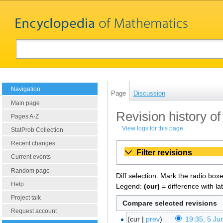
Navigation
Page
Discussion
Main page
Revision history o
Pages A-Z
View logs for this page
StatProb Collection
Recent changes
Filter revisions
Current events
Random page
Diff selection: Mark the radio box
Help
Legend:
(cur)
= difference with la
Project talk
Request account
cur
prev
19:35, 5 Ju