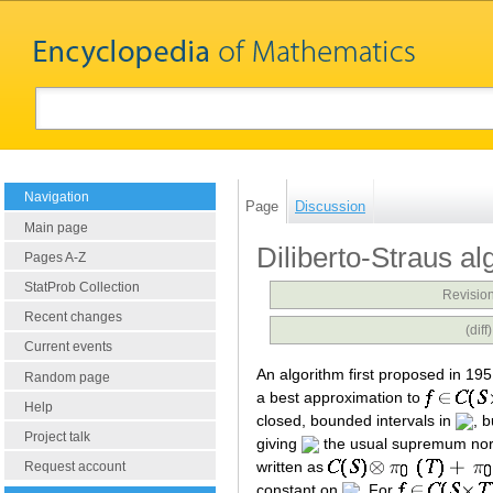
Navigation
Page
Discussion
Main page
Diliberto-Straus al
Pages A-Z
StatProb Collection
Revision
Recent changes
(dif
Current events
An algorithm first proposed in 195
Random page
a best approximation to
Help
closed, bounded intervals in
, 
Project talk
giving
the usual supremum nor
written as
Request account
constant on
. For