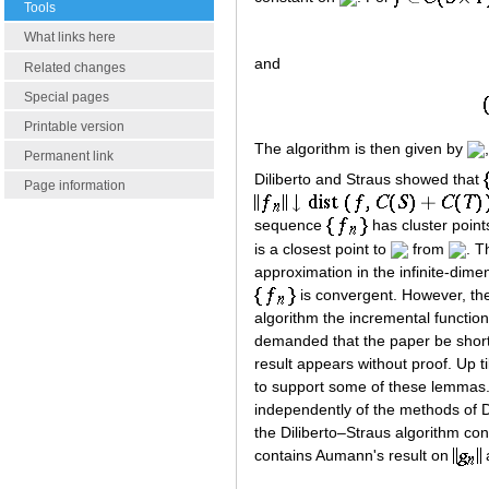
Tools
What links here
and
Related changes
Special pages
Printable version
The algorithm is then given by
Permanent link
Diliberto and Straus showed that
Page information
sequence
has cluster point
is a closest point to
from
. T
approximation in the infinite-dim
is convergent. However, they
algorithm the incremental functio
demanded that the paper be shorte
result appears without proof. Up 
to support some of these lemmas
independently of the methods of D
the Diliberto–Straus algorithm con
contains Aumann's result on