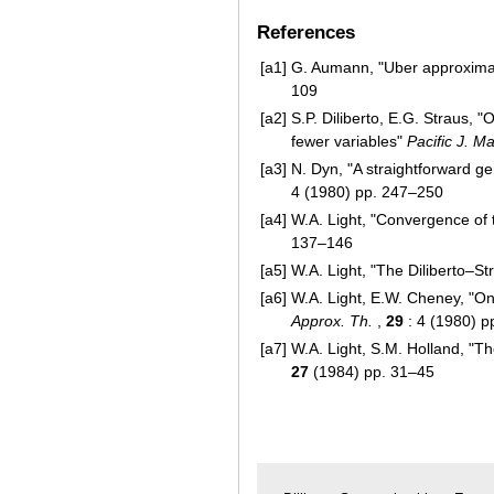
References
[a1]
G. Aumann, "Uber approxima
109
[a2]
S.P. Diliberto, E.G. Straus, 
fewer variables"
Pacific J. Ma
[a3]
N. Dyn, "A straightforward ge
4 (1980) pp. 247–250
[a4]
W.A. Light, "Convergence of 
137–146
[a5]
W.A. Light, "The Diliberto–St
[a6]
W.A. Light, E.W. Cheney, "On 
Approx. Th.
,
29
: 4 (1980) p
[a7]
W.A. Light, S.M. Holland, "T
27
(1984) pp. 31–45