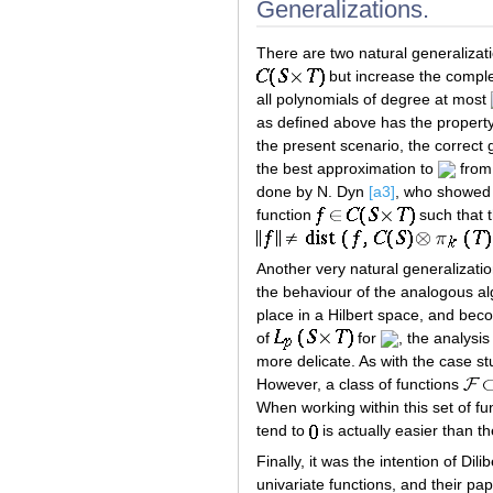
Generalizations.
There are two natural generalizati
but increase the comple
all polynomials of degree at most
as defined above has the property
the present scenario, the correct 
the best approximation to
fro
done by N. Dyn
[a3]
, who showed 
function
such that t
Another very natural generalizatio
the behaviour of the analogous al
place in a Hilbert space, and bec
of
for
, the analysi
more delicate. As with the case st
However, a class of functions
When working within this set of fun
tend to
is actually easier than 
Finally, it was the intention of Di
univariate functions, and their pa