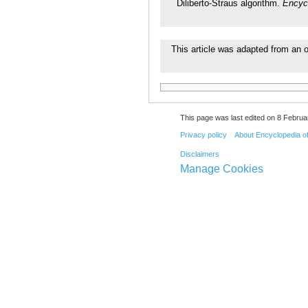
Diliberto-Straus algorithm.
Encyc
This article was adapted from an o
This page was last edited on 8 Februa
Privacy policy
About Encyclopedia o
Disclaimers
Manage Cookies