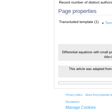
Recent number of distinct author
Page properties
Transcluded template (1)
Tem
Differential equations with small 
title
This article was adapted from 
Privacy policy
About Encyclopedia o
Disclaimers
Manage Cookies