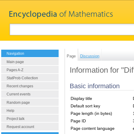
Navigation
Page
Discussion
Main page
Information for "Di
Pages A-Z
StatProb Collection
Basic information
Recent changes
Current events
Display title
Random page
Default sort key
Help
Page length (in bytes)
Project talk
Page ID
Request account
Page content language