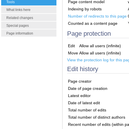
Page content model
Tools
Indexing by robots
What links here
Number of redirects to this page
Related changes
Counted as a content page
Special pages
Page protection
Page information
Edit
Allow all users (infinite)
Move
Allow all users (infinite)
View the protection log for this pa
Edit history
Page creator
Date of page creation
Latest editor
Date of latest edit
Total number of edits
Total number of distinct authors
Recent number of edits (within p