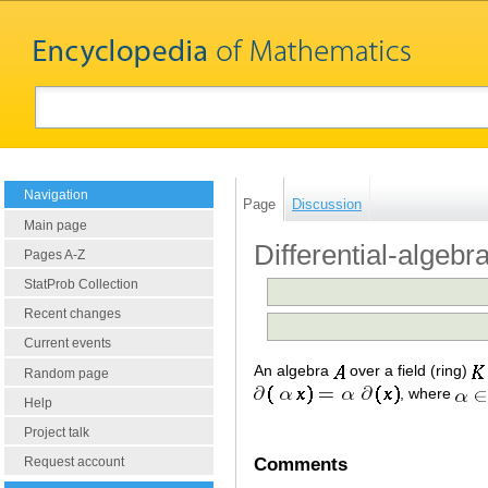
Navigation
Page
Discussion
Main page
Differential-algebr
Pages A-Z
StatProb Collection
Recent changes
Current events
An algebra
over a field (ring)
Random page
, where
Help
Project talk
Comments
Request account