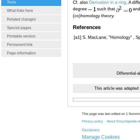
Cf. also
Derivation in a ring
. A dif
Tools
degree
such that
and
What links here
(co)homology theory.
Related changes
References
Special pages
Printable version
[a1]
S. MacLane, "Homology" , Sp
Permanent link
Page information
Differential-
This article was adapted
This page was last edited on 1 Novemb
Privacy policy
About Encyclopedia o
Disclaimers
Manage Cookies