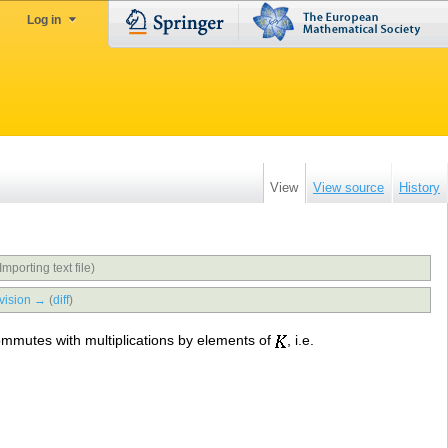
Log in
View
View source
History
Importing text file)
vision →
(
diff
)
mmutes with multiplications by elements of
, i.e.