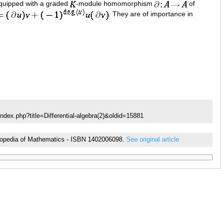
uipped with a graded
-module homomorphism
of
. They are of importance in
ndex.php?title=Differential-algebra(2)&oldid=15881
cyclopedia of Mathematics - ISBN 1402006098.
See original article