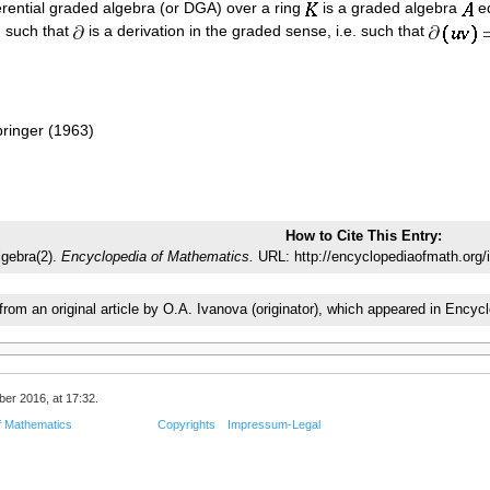
ferential graded algebra (or DGA) over a ring
is a graded algebra
eq
 such that
is a derivation in the graded sense, i.e. such that
ringer (1963)
How to Cite This Entry:
algebra(2).
Encyclopedia of Mathematics.
URL: http://encyclopediaofmath.org/i
 from an original article by O.A. Ivanova (originator), which appeared in En
er 2016, at 17:32.
f Mathematics
Copyrights
Impressum-Legal