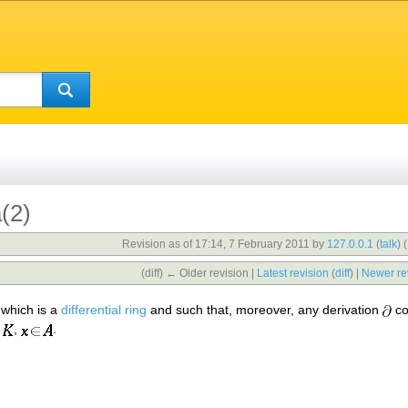
a(2)
Revision as of 17:14, 7 February 2011 by
127.0.0.1
(
talk
)
(
(diff) ← Older revision |
Latest revision
(
diff
) |
Newer re
which is a
differential ring
and such that, moreover, any derivation
co
,
.