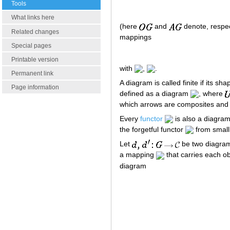
Tools
What links here
(here
and
denote, respect
Related changes
mappings
Special pages
Printable version
with
,
.
Permanent link
A diagram is called finite if its sha
Page information
defined as a diagram
, where
which arrows are composites and w
Every
functor
is also a diagra
the forgetful functor
from small 
Let
be two diagra
a mapping
that carries each o
diagram