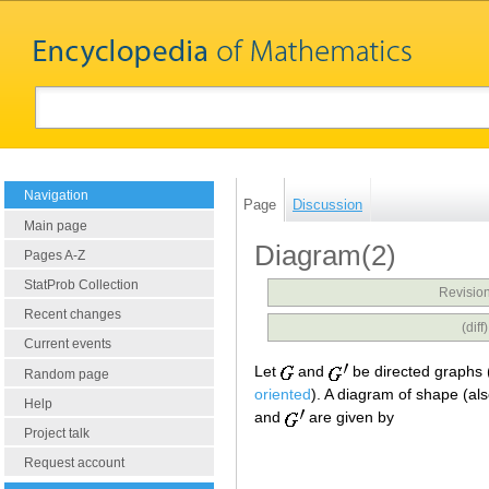
Navigation
Page
Discussion
Main page
Diagram(2)
Pages A-Z
StatProb Collection
Revision
Recent changes
(dif
Current events
Let
and
be directed graphs 
Random page
oriented
). A diagram of shape (al
Help
and
are given by
Project talk
Request account