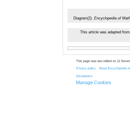
Diagram(2).
Encyclopedia of Mat
This article was adapted from 
This page was last edited on 11 Novem
Privacy policy
About Encyclopedia o
Disclaimers
Manage Cookies