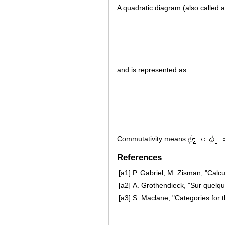
A quadratic diagram (also called 
and is represented as
Commutativity means
References
[a1]
P. Gabriel, M. Zisman, "Calc
[a2]
A. Grothendieck, "Sur quelq
[a3]
S. Maclane, "Categories for 