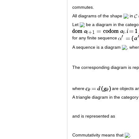
commutes.
All diagrams of the shape
in
Let
be a diagram in the categ
,
for any finite sequence
A sequence is a diagram
, whe
The corresponding diagram is re
where
are objects 
A triangle diagram in the categor
and is represented as
Commutativity means that
.