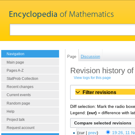
Navigation
Page
Discussion
Main page
Revision history o
Pages A-Z
View logs for this page
StatProb Collection
Recent changes
Filter revisions
Current events
Random page
Diff selection: Mark the radio box
Help
Legend:
(cur)
= difference with la
Project talk
Request account
cur
prev
19:26, 11 