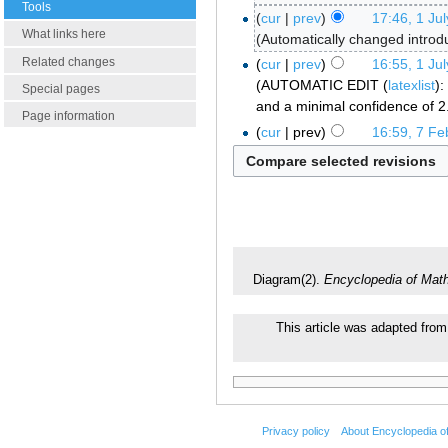
Tools
cur
prev
17:46, 1 Ju
What links here
Automatically changed introd
Related changes
cur
prev
16:55, 1 Ju
AUTOMATIC EDIT (
latexlist
):
Special pages
and a minimal confidence of 2
Page information
cur
prev
16:59, 7 Fe
Diagram(2).
Encyclopedia of Mat
This article was adapted from 
Privacy policy
About Encyclopedia o