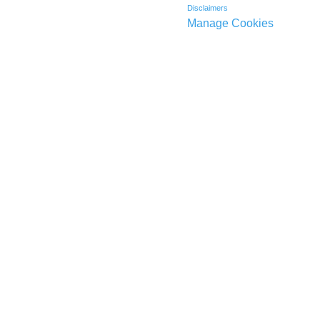
Disclaimers
Manage Cookies