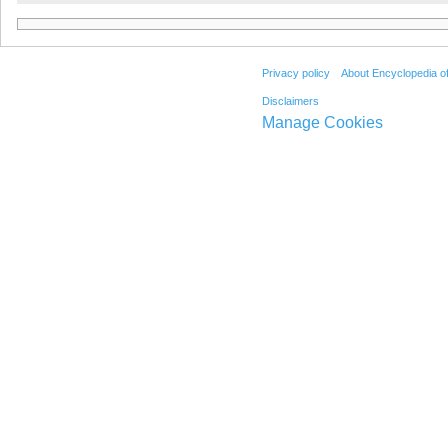
Privacy policy
About Encyclopedia o
Disclaimers
Manage Cookies