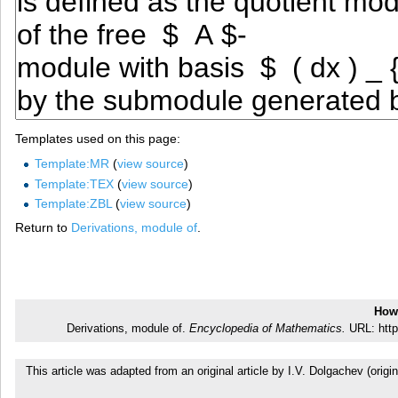
Templates used on this page:
Template:MR
(
view source
)
Template:TEX
(
view source
)
Template:ZBL
(
view source
)
Return to
Derivations, module of
.
How 
Derivations, module of.
Encyclopedia of Mathematics.
URL: http
This article was adapted from an original article by I.V. Dolgachev (or