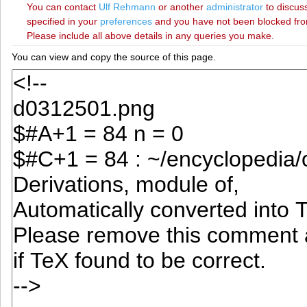
You can contact
‪Ulf Rehmann‬
or another
administrator
to discuss
specified in your
preferences
and you have not been blocked from 
Please include all above details in any queries you make.
You can view and copy the source of this page.