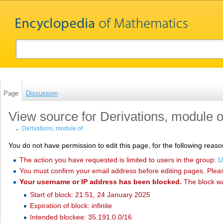
Page
Discussion
View source for Derivations, module o
←
Derivations, module of
You do not have permission to edit this page, for the following reaso
The action you have requested is limited to users in the group:
U
You must confirm your email address before editing pages. Plea
Your username or IP address has been blocked.
The block w
Start of block: 21:51, 24 January 2025
Expiration of block: infinite
Intended blockee: 35.191.0.0/16