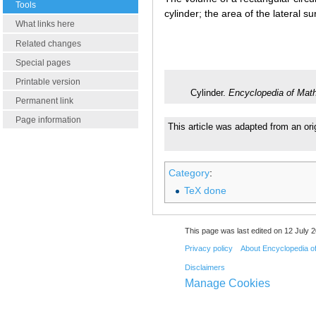
Tools
cylinder; the area of the lateral su
What links here
Related changes
Special pages
Printable version
Cylinder.
Encyclopedia of Mat
Permanent link
Page information
This article was adapted from an ori
Category
:
TeX done
This page was last edited on 12 July 2
Privacy policy
About Encyclopedia o
Disclaimers
Manage Cookies