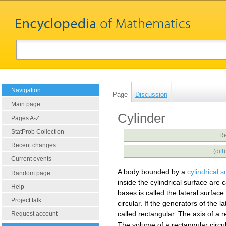
Navigation
Page
Discussion
Main page
Cylinder
Pages A-Z
StatProb Collection
Re
Recent changes
(
diff
Current events
A body bounded by a
cylindrical s
Random page
inside the cylindrical surface are 
Help
bases is called the lateral surface 
Project talk
circular. If the generators of the 
called rectangular. The axis of a r
Request account
The volume of a rectangular circul