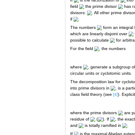
field
the prime divisor
has ra
divisors:
. All other prime diviso
if
.
The numbers
form an integral b
which are linearly disjoint over
possible to calculate
for arbitr
For the field
, the numbers
where
, generate a subgroup of 
circular units or cyclotomic units.
The decomposition law for cyclotom
into prime divisors in
, is a par
class field theory (see
[4]
). Explicit
where the prime divisors
are pa
residue of
(
). If
, the exact
and
is totally ramified in
.
If
is the maximal Abelian exten