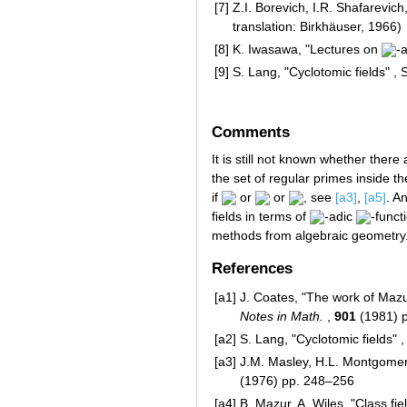
[7]
Z.I. Borevich, I.R. Shafarevi
translation: Birkhäuser, 1966)
[8]
K. Iwasawa, "Lectures on
-
[9]
S. Lang, "Cyclotomic fields" ,
Comments
It is still not known whether there 
the set of regular primes inside th
if
or
or
, see
[a3]
,
[a5]
. A
fields in terms of
-adic
-funct
methods from algebraic geometry
References
[a1]
J. Coates, "The work of Mazu
Notes in Math.
,
901
(1981) 
[a2]
S. Lang, "Cyclotomic fields" 
[a3]
J.M. Masley, H.L. Montgomery
(1976) pp. 248–256
[a4]
B. Mazur, A. Wiles, "Class fi