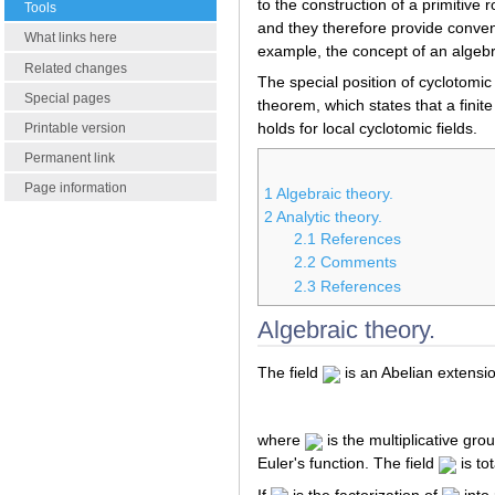
to the construction of a primitive 
Tools
and they therefore provide conven
What links here
example, the concept of an algebrai
Related changes
The special position of cyclotomic
Special pages
theorem, which states that a finit
holds for local cyclotomic fields.
Printable version
Permanent link
Page information
1
Algebraic theory.
2
Analytic theory.
2.1
References
2.2
Comments
2.3
References
Algebraic theory.
The field
is an Abelian extensi
where
is the multiplicative gro
Euler's function. The field
is to
If
is the factorization of
into