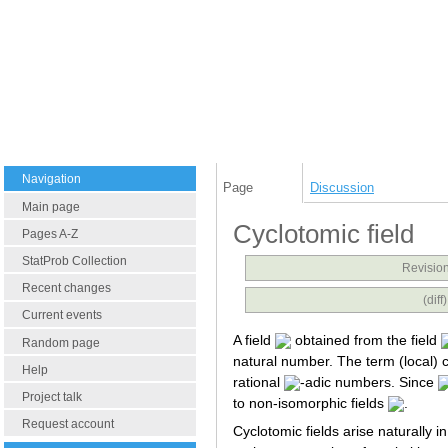
Navigation
Page
Discussion
Main page
Cyclotomic field
Pages A-Z
StatProb Collection
Revision
Recent changes
(dif
Current events
A field
obtained from the field
Random page
natural number. The term (local) c
Help
rational
-adic numbers. Since
Project talk
to non-isomorphic fields
.
Request account
Cyclotomic fields arise naturally i