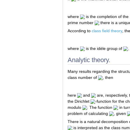
where
is the completion of the 
prime number
there is a uniq
According to
class field theory
, th
where
is the idèle group of
.
Analytic theory.
Many results regarding the structu
class number of
, then
here
and
are, respectively, 
the Dirichlet
-function for the c
modulo
. The function
in tur
problem of calculating
, given
There is a natural decomposition 
is interpreted as the class num