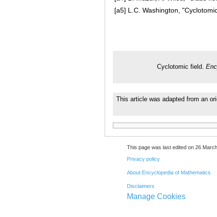
[a5]
L.C. Washington, "Cyclotomic 
Cyclotomic field.
Enc
This article was adapted from an ori
This page was last edited on 26 March
Privacy policy
About Encyclopedia of Mathematics
Disclaimers
Manage Cookies