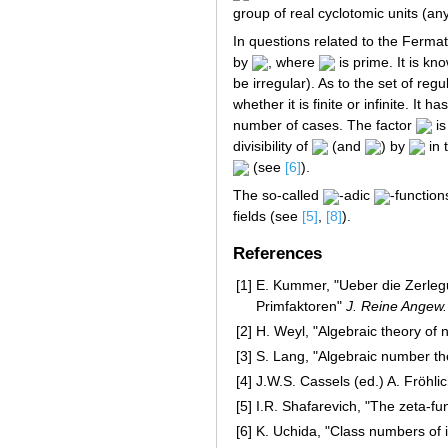
group of real cyclotomic units (any
In questions related to the Fermat
by
, where
is prime. It is kn
be irregular). As to the set of re
whether it is finite or infinite. It
number of cases. The factor
is
divisibility of
(and
) by
in 
(see
[6]
).
The so-called
-adic
-function
fields (see
[5]
,
[8]
).
References
[1]
E. Kummer, "Ueber die Zerlegu
Primfaktoren"
J. Reine Angew.
[2]
H. Weyl, "Algebraic theory of 
[3]
S. Lang, "Algebraic number th
[4]
J.W.S. Cassels (ed.) A. Fröhlic
[5]
I.R. Shafarevich, "The zeta-fu
[6]
K. Uchida, "Class numbers of i