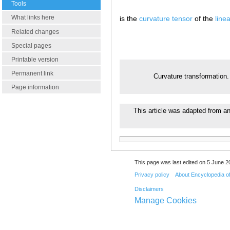
Tools
What links here
is the
curvature tensor
of the
line
Related changes
Special pages
Printable version
Permanent link
Curvature transformation
Page information
This article was adapted from an 
This page was last edited on 5 June 20
Privacy policy
About Encyclopedia o
Disclaimers
Manage Cookies