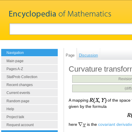
Navigation
Page
Discussion
Main page
Curvature transfor
Pages A-Z
StatProb Collection
Revision
Recent changes
(dif
Current events
A mapping
of the space
Random page
given by the formula
Help
Project talk
here
is the
covariant derivati
Request account