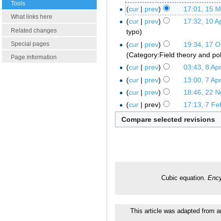
Tools
cur
prev
17:01, 15 
What links here
cur
prev
17:32, 10 Ap
Related changes
typo
cur
prev
19:34, 17 O
Special pages
Category:Field theory and po
Page information
cur
prev
03:43, 8 Apr
cur
prev
13:00, 7 Apr
cur
prev
18:46, 22 
cur
prev
17:13, 7 Fe
Cubic equation.
Ency
This article was adapted from an