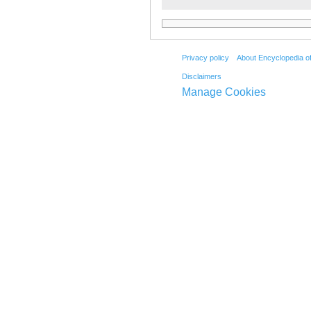
Privacy policy
About Encyclopedia o
Disclaimers
Manage Cookies