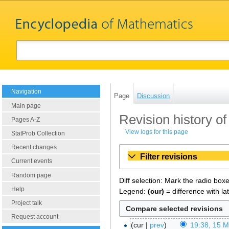
Navigation
Page
Discussion
Main page
Revision history of
Pages A-Z
View logs for this page
StatProb Collection
Recent changes
Filter revisions
Current events
Random page
Diff selection: Mark the radio box
Help
Legend:
(cur)
= difference with la
Project talk
Request account
cur
prev
19:38, 15 