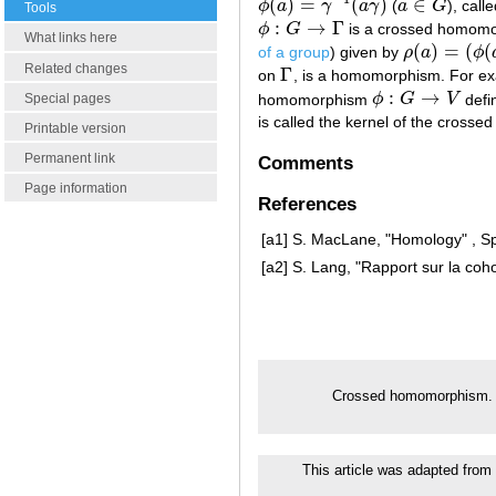
(
)
=
(
)
∈
ϕ
a
γ
a
γ
(
a
G
), cal
ϕ
(
a
)
=
γ
−
1
(
a
γ
)
a
∈
G
Tools
:
→
Γ
ϕ
G
is a crossed homomor
ϕ
:
G
→
Γ
What links here
(
)
=
(
(
of a group
) given by
ρ
a
ϕ
ρ
(
a
)
=
(
ϕ
(
a
)
,
σ
(
Related changes
Γ
on
, is a homomorphism. For ex
Γ
:
→
homomorphism
ϕ
G
V
defi
Special pages
ϕ
:
G
→
V
is called the kernel of the cros
Printable version
Permanent link
Comments
Page information
References
[a1]
S. MacLane, "Homology" , Sp
[a2]
S. Lang, "Rapport sur la co
Crossed homomorphism
This article was adapted from 