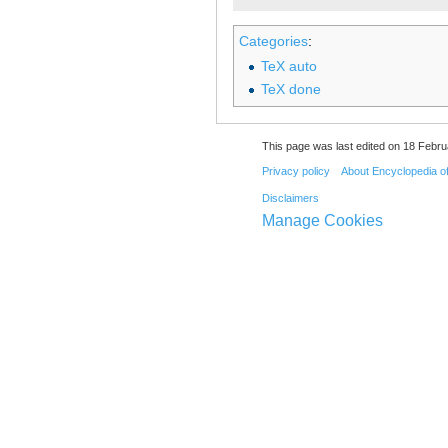
Categories
:
TeX auto
TeX done
This page was last edited on 18 Febru
Privacy policy
About Encyclopedia o
Disclaimers
Manage Cookies