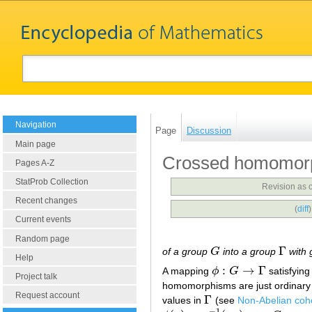
Navigation
Page
Discussion
Main page
Crossed homomor
Pages A-Z
StatProb Collection
Revision as 
Recent changes
(
diff
Current events
Random page
Γ
of a group
G
into a group
with 
G
Γ
Help
:
→
Γ
A mapping
ϕ
G
satisfying
ϕ
:
G
→
Γ
Project talk
homomorphisms are just ordinar
Request account
Γ
values in
(see
Non-Abelian co
Γ
−
1