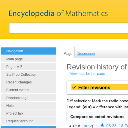
Navigation
Page
Discussion
Main page
Revision history 
Pages A-Z
View logs for this page
StatProb Collection
Recent changes
Filter revisions
Current events
Random page
Diff selection: Mark the radio box
Help
Legend:
(cur)
= difference with la
Project talk
Request account
cur
prev
08:28, 18 F