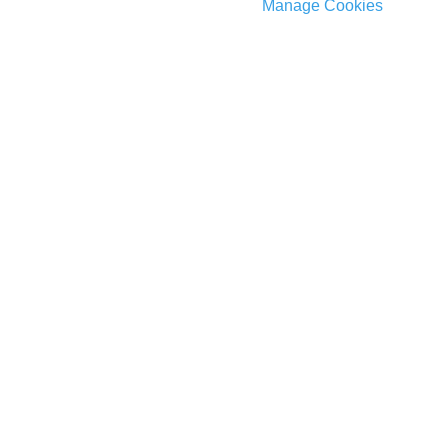
Manage Cookies