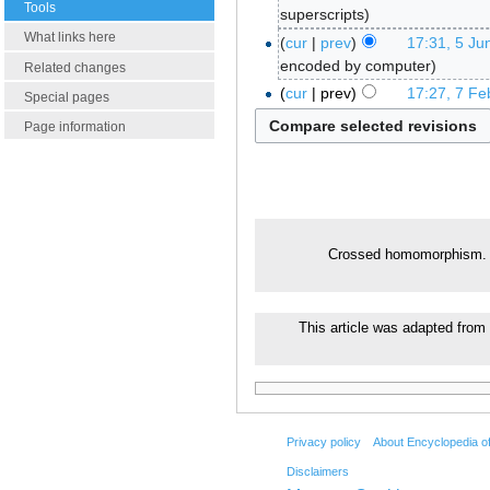
Tools
superscripts
What links here
cur
prev
17:31, 5 Ju
encoded by computer
Related changes
cur
prev
17:27, 7 Fe
Special pages
Page information
Crossed homomorphism
This article was adapted from 
Privacy policy
About Encyclopedia o
Disclaimers