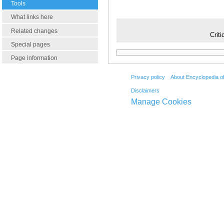
Tools
What links here
Related changes
Criti
Special pages
Page information
Privacy policy
About Encyclopedia o
Disclaimers
Manage Cookies