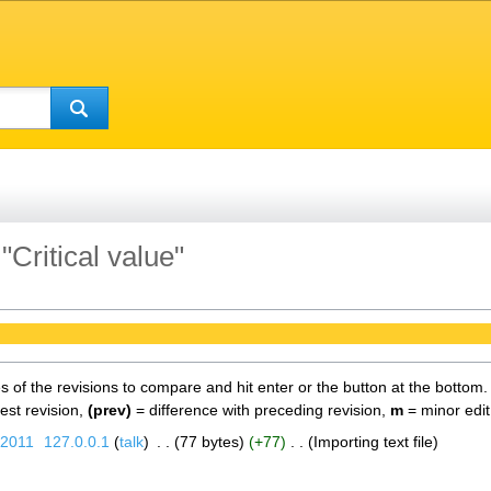
"Critical value"
es of the revisions to compare and hit enter or the button at the bottom.
test revision,
(prev)
= difference with preceding revision,
m
= minor edit
 2011
‎
127.0.0.1
talk
‎
77 bytes
+77
‎
Importing text file