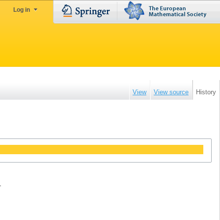
Log in
View
View source
History
.