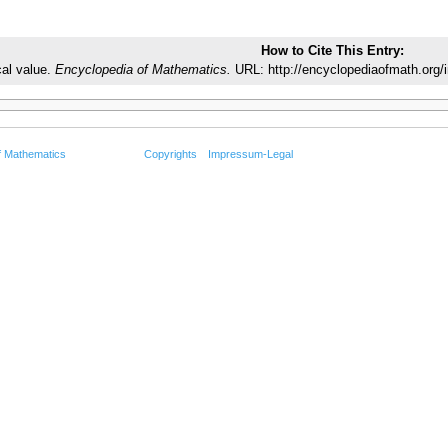
How to Cite This Entry:
cal value.
Encyclopedia of Mathematics.
URL: http://encyclopediaofmath.org/i
f Mathematics
Copyrights
Impressum-Legal