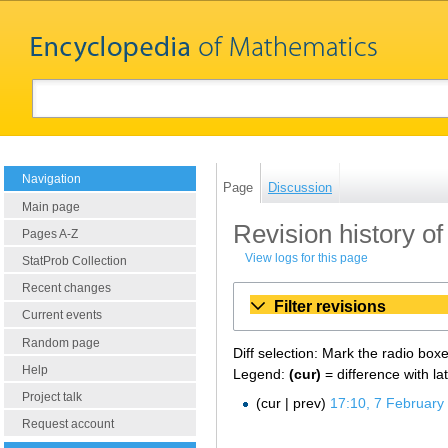
Navigation
Page
Discussion
Main page
Revision history of 
Pages A-Z
View logs for this page
StatProb Collection
Recent changes
Filter revisions
Current events
Random page
Diff selection: Mark the radio box
Help
Legend:
(cur)
= difference with la
Project talk
cur
prev
17:10, 7 February
Request account