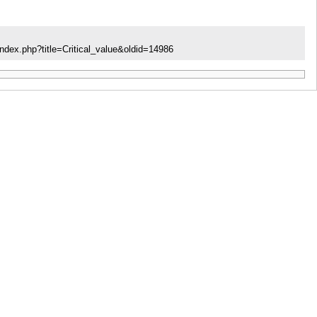
ndex.php?title=Critical_value&oldid=14986