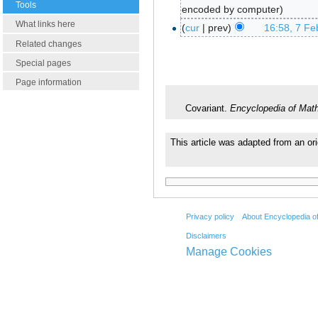
Tools
encoded by computer
What links here
cur
prev
16:58, 7 Fe
Related changes
Special pages
Page information
Covariant.
Encyclopedia of Mat
This article was adapted from an ori
Privacy policy
About Encyclopedia o
Disclaimers
Manage Cookies