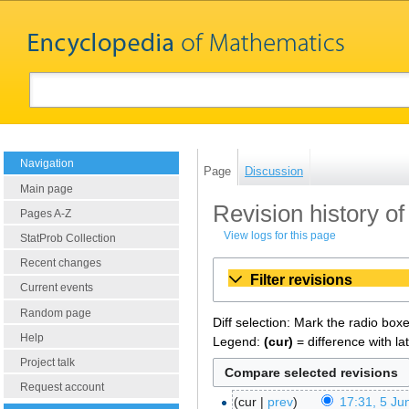
Navigation
Page
Discussion
Main page
Revision history of
Pages A-Z
View logs for this page
StatProb Collection
Recent changes
Filter revisions
Current events
Random page
Diff selection: Mark the radio box
Help
Legend:
(cur)
= difference with la
Project talk
Request account
cur
prev
17:31, 5 Ju