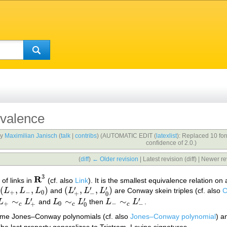
valence
by
Maximilian Janisch
(
talk
|
contribs
)
(AUTOMATIC EDIT (
latexlist
): Replaced 10 fo
confidence of 2.0.)
(
diff
)
← Older revision
| Latest revision (diff) | Newer re
3
R
of links in
(cf. also
Link
). It is the smallest equivalence relation o
R
3
′
′
′
(
,
,
)
(
,
,
)
L
L
L
and
L
L
L
are Conway skein triples (cf. also
C
(
L
+
,
L
−
,
L
0
)
(
L
+
′
,
L
−
′
,
L
0
′
)
+
−
0
+
−
0
′
′
′
∼
∼
∼
L
L
and
L
L
then
L
L
.
L
+
∼
c
L
+
′
L
0
∼
c
L
0
′
L
−
∼
c
L
−
′
+
0
−
+
−
c
c
c
0
same Jones–Conway polynomials (cf. also
Jones–Conway polynomial
) a
The last property generalizes to Tristram–Levine signatures.