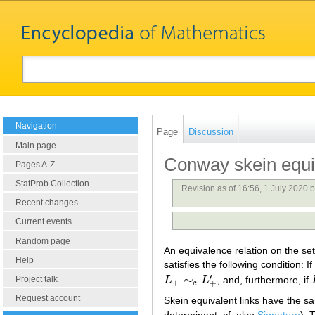
Navigation
Page
Discussion
Main page
Conway skein equi
Pages A-Z
StatProb Collection
Revision as of 16:56, 1 July 2020 
Recent changes
Current events
Random page
An equivalence relation on the set 
Help
satisfies the following condition: If
′
∼
Project talk
L
L
, and, furthermore, if
L
+
∼
c
L
+
′
+
+
c
Request account
Skein equivalent links have the 
determinant, cf. also
Signature
). 