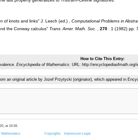
 of knots and links" J. Leech (ed.) ,
Computational Problems in Abstra
ks and the Conway calculus"
Trans. Amer. Math. Soc.
,
270
: 1 (1982) pp.
How to Cite This Entry:
ivalence.
Encyclopedia of Mathematics.
URL: http://encyclopediaofmath.org/
rom an original article by Jozef Przytycki (originator), which appeared in E
20, at 16:56.
f Mathematics
Copyrights
Impressum-Legal