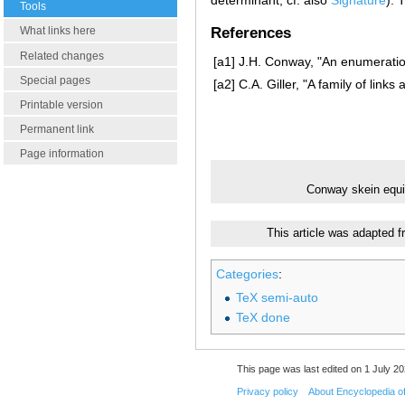
Tools
What links here
References
Related changes
[a1]
J.H. Conway, "An enumeration
Special pages
[a2]
C.A. Giller, "A family of lin
Printable version
Permanent link
Page information
Conway skein equ
This article was adapted f
Categories
:
TeX semi-auto
TeX done
This page was last edited on 1 July 20
Privacy policy
About Encyclopedia o