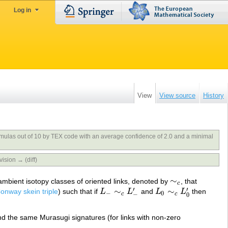
Log in
View
View source
History
rmulas out of 10 by TEX code with an average confidence of 2.0 and a minimal
vision → (diff)
∼
n ambient isotopy classes of oriented links, denoted by
, that
∼
c
c
′
′
∼
∼
onway skein triple
) such that if
L
L
and
L
L
then
L
−
∼
c
L
−
′
L
0
∼
c
L
0
′
−
0
−
c
c
0
nd the same Murasugi signatures (for links with non-zero