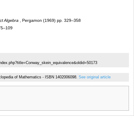
ct Algebra
, Pergamon (1969) pp. 329–358
 75–109
index.php?title=Conway_skein_equivalence&oldid=50173
ncyclopedia of Mathematics - ISBN 1402006098.
See original article